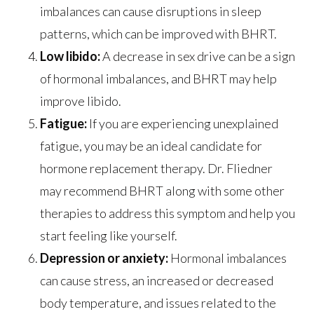
imbalances can cause disruptions in sleep
patterns, which can be improved with BHRT.
Low libido:
A decrease in sex drive can be a sign
of hormonal imbalances, and BHRT may help
improve libido.
Fatigue:
If you are experiencing unexplained
fatigue, you may be an ideal candidate for
hormone replacement therapy. Dr. Fliedner
may recommend BHRT along with some other
therapies to address this symptom and help you
start feeling like yourself.
Depression or anxiety:
Hormonal imbalances
can cause stress, an increased or decreased
body temperature, and issues related to the