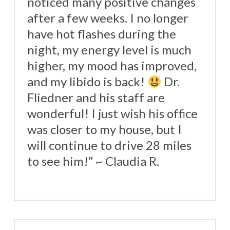
noticed many positive changes
after a few weeks. I no longer
have hot flashes during the
night, my energy level is much
higher, my mood has improved,
and my libido is back!
Dr.
Fliedner and his staff are
wonderful! I just wish his office
was closer to my house, but I
will continue to drive 28 miles
to see him!” ~ Claudia R.