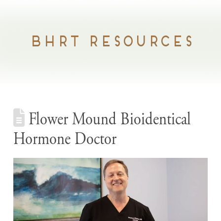
BHRT RESOURCES
Flower Mound Bioidentical
Hormone Doctor