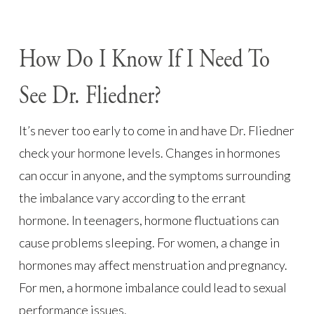
How Do I Know If I Need To
See Dr. Fliedner?
It’s never too early to come in and have Dr. Fliedner
check your hormone levels. Changes in hormones
can occur in anyone, and the symptoms surrounding
the imbalance vary according to the errant
hormone. In teenagers, hormone fluctuations can
cause problems sleeping. For women, a change in
hormones may affect menstruation and pregnancy.
For men, a hormone imbalance could lead to sexual
performance issues.