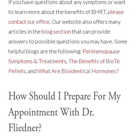
If you have questions about any symptoms or want
to learn more about the benefits of BHRT,
please
contact our office
. Our website also offers many
articles in the
blog section
that can provide
answers to possible questions you may have. Some
helpful blogs are the following:
Perimenopause
Symptoms & Treatments
,
The Benefits of BioTe
Pellets
, and
What Are Bioidentical Hormones?
How Should I Prepare For My
Appointment With Dr.
Fliedner?