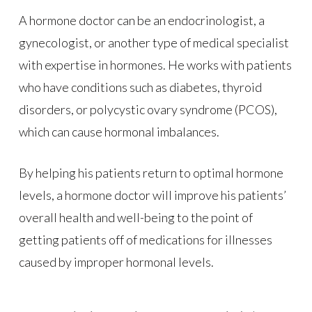
A hormone doctor can be an endocrinologist, a
gynecologist, or another type of medical specialist
with expertise in hormones. He works with patients
who have conditions such as diabetes, thyroid
disorders, or polycystic ovary syndrome (PCOS),
which can cause hormonal imbalances.
By helping his patients return to optimal hormone
levels, a hormone doctor will improve his patients’
overall health and well-being to the point of
getting patients off of medications for illnesses
caused by improper hormonal levels.