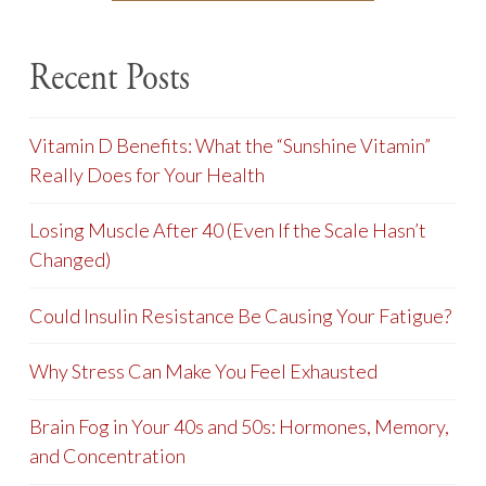
Recent Posts
Vitamin D Benefits: What the “Sunshine Vitamin”
Really Does for Your Health
Losing Muscle After 40 (Even If the Scale Hasn’t
Changed)
Could Insulin Resistance Be Causing Your Fatigue?
Why Stress Can Make You Feel Exhausted
Brain Fog in Your 40s and 50s: Hormones, Memory,
and Concentration