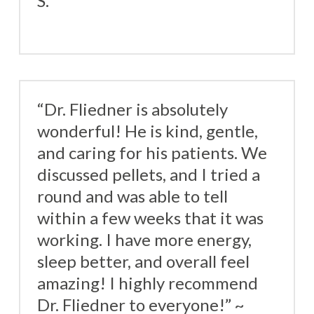
S.
“Dr. Fliedner is absolutely
wonderful! He is kind, gentle,
and caring for his patients. We
discussed pellets, and I tried a
round and was able to tell
within a few weeks that it was
working. I have more energy,
sleep better, and overall feel
amazing! I highly recommend
Dr. Fliedner to everyone!” ~