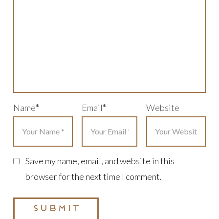
Name
*
Email
*
Website
Save my name, email, and website in this
browser for the next time I comment.