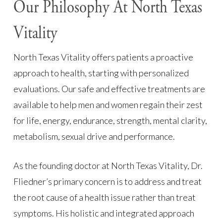
Our Philosophy At North Texas
Vitality
North Texas Vitality offers patients a proactive
approach to health, starting with personalized
evaluations. Our safe and effective treatments are
available to help men and women regain their zest
for life, energy, endurance, strength, mental clarity,
metabolism, sexual drive and performance.
As the founding doctor at North Texas Vitality, Dr.
Fliedner’s primary concern is to address and treat
the root cause of a health issue rather than treat
symptoms. His holistic and integrated approach