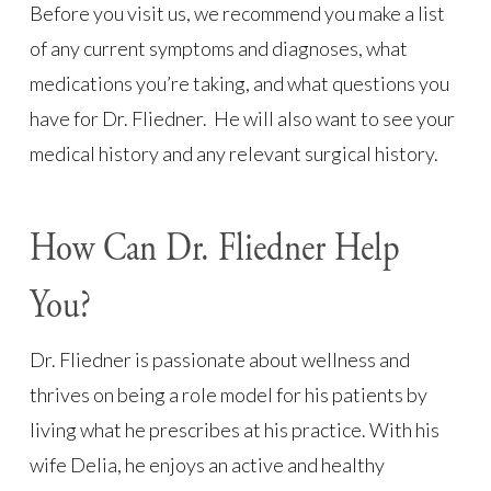
Before you visit us, we recommend you make a list
of any current symptoms and diagnoses, what
medications you’re taking, and what questions you
have for Dr. Fliedner. He will also want to see your
medical history and any relevant surgical history.
How Can Dr. Fliedner Help
You?
Dr. Fliedner is passionate about wellness and
thrives on being a role model for his patients by
living what he prescribes at his practice. With his
wife Delia, he enjoys an active and healthy