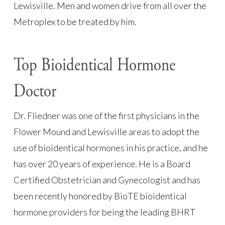
Lewisville. Men and women drive from all over the
Metroplex to be treated by him.
Top Bioidentical Hormone
Doctor
Dr. Fliedner was one of the first physicians in the
Flower Mound and Lewisville areas to adopt the
use of bioidentical hormones in his practice, and he
has over 20 years of experience. He is a Board
Certified Obstetrician and Gynecologist and has
been recently honored by BioTE bioidentical
hormone providers for being the leading BHRT