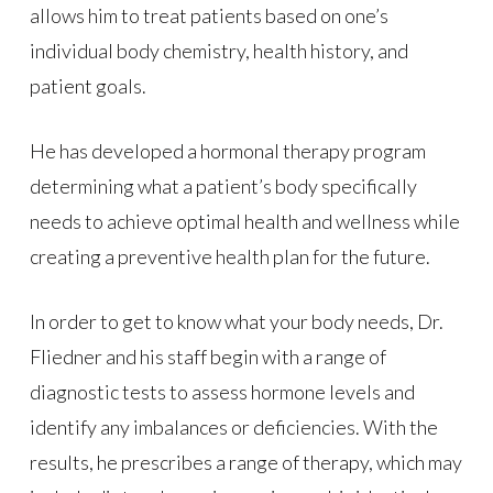
allows him to treat patients based on one’s
individual body chemistry, health history, and
patient goals.
He has developed a hormonal therapy program
determining what a patient’s body specifically
needs to achieve optimal health and wellness while
creating a preventive health plan for the future.
In order to get to know what your body needs, Dr.
Fliedner and his staff begin with a range of
diagnostic tests to assess hormone levels and
identify any imbalances or deficiencies. With the
results, he prescribes a range of therapy, which may