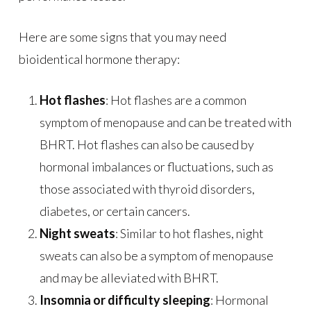
Here are some signs that you may need
bioidentical hormone therapy:
Hot flashes
: Hot flashes are a common
symptom of menopause and can be treated with
BHRT. Hot flashes can also be caused by
hormonal imbalances or fluctuations, such as
those associated with thyroid disorders,
diabetes, or certain cancers.
Night sweats
: Similar to hot flashes, night
sweats can also be a symptom of menopause
and may be alleviated with BHRT.
Insomnia or difficulty sleeping
: Hormonal