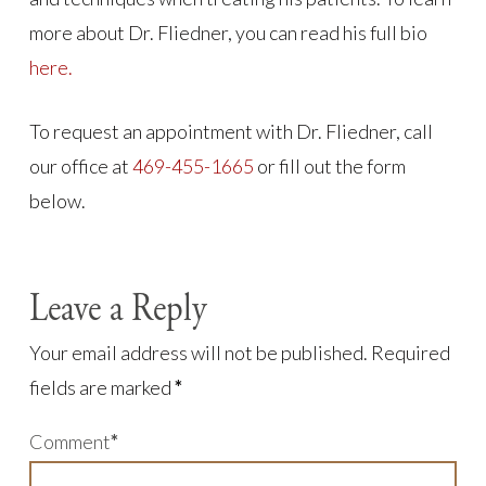
more about Dr. Fliedner, you can read his full bio
here.
To request an appointment with Dr. Fliedner, call
our office at
469-455-1665
or fill out the form
below.
Leave a Reply
Your email address will not be published.
Required
fields are marked
*
Comment
*