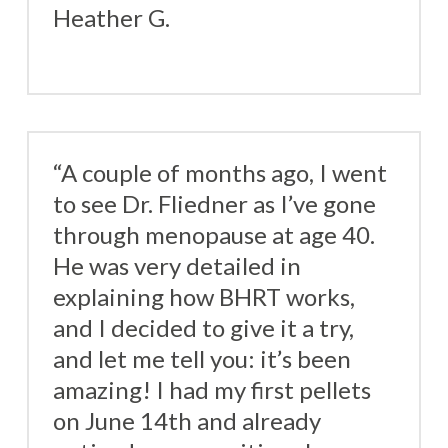
Heather G.
“A couple of months ago, I went
to see Dr. Fliedner as I’ve gone
through menopause at age 40.
He was very detailed in
explaining how BHRT works,
and I decided to give it a try,
and let me tell you: it’s been
amazing! I had my first pellets
on June 14th and already