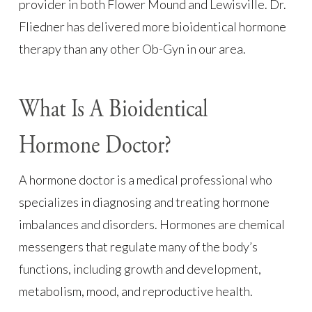
provider in both Flower Mound and Lewisville. Dr.
Fliedner has delivered more bioidentical hormone
therapy than any other Ob-Gyn in our area.
What Is A Bioidentical
Hormone Doctor?
A hormone doctor is a medical professional who
specializes in diagnosing and treating hormone
imbalances and disorders. Hormones are chemical
messengers that regulate many of the body’s
functions, including growth and development,
metabolism, mood, and reproductive health.