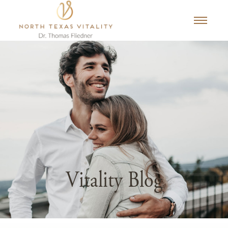
Vitality Blog