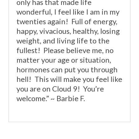
only has that made life
wonderful, I feel like I am in my
twenties again! Full of energy,
happy, vivacious, healthy, losing
weight, and living life to the
fullest! Please believe me, no
matter your age or situation,
hormones can put you through
hell! This will make you feel like
you are on Cloud 9! You’re
welcome.” ~ Barbie F.