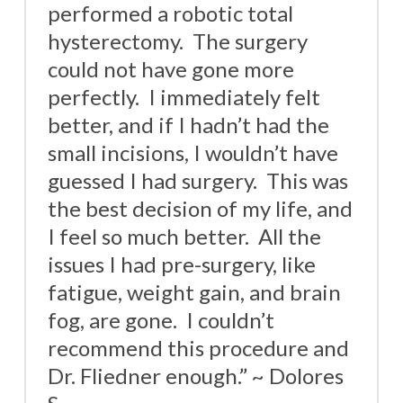
performed a robotic total
hysterectomy. The surgery
could not have gone more
perfectly. I immediately felt
better, and if I hadn’t had the
small incisions, I wouldn’t have
guessed I had surgery. This was
the best decision of my life, and
I feel so much better. All the
issues I had pre-surgery, like
fatigue, weight gain, and brain
fog, are gone. I couldn’t
recommend this procedure and
Dr. Fliedner enough.” ~ Dolores