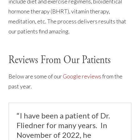
include diet and exercise regimens, bioidentical
hormone therapy (BHRT), vitamin therapy,
meditation, etc. The process delivers results that
our patients find amazing.
Reviews From Our Patients
Below are some of our
Google reviews
from the
past year.
“I have been a patient of Dr.
Fliedner for many years. In
November of 2022, he