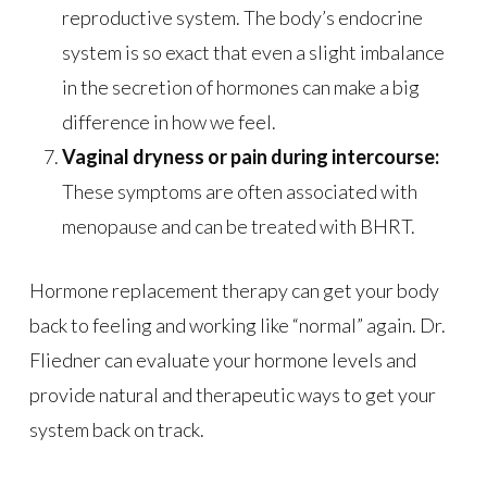
reproductive system. The body’s endocrine
system is so exact that even a slight imbalance
in the secretion of hormones can make a big
difference in how we feel.
Vaginal dryness or pain during intercourse:
These symptoms are often associated with
menopause and can be treated with BHRT.
Hormone replacement therapy can get your body
back to feeling and working like “normal” again. Dr.
Fliedner can evaluate your hormone levels and
provide natural and therapeutic ways to get your
system back on track.