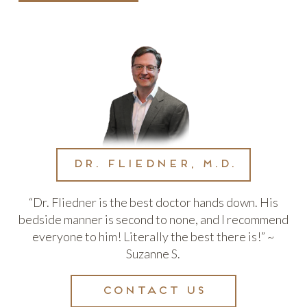
Dr. Fliedner, M.D.
“Dr. Fliedner is the best doctor hands down. His
bedside manner is second to none, and I recommend
everyone to him! Literally the best there is!” ~
Suzanne S.
Contact us