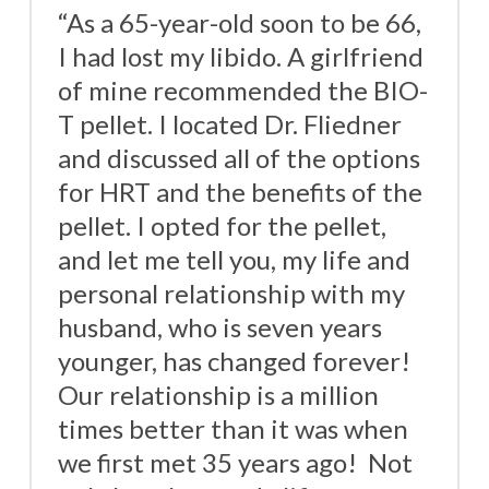
“As a 65-year-old soon to be 66,
I had lost my libido. A girlfriend
of mine recommended the BIO-
T pellet. I located Dr. Fliedner
and discussed all of the options
for HRT and the benefits of the
pellet. I opted for the pellet,
and let me tell you, my life and
personal relationship with my
husband, who is seven years
younger, has changed forever!
Our relationship is a million
times better than it was when
we first met 35 years ago! Not