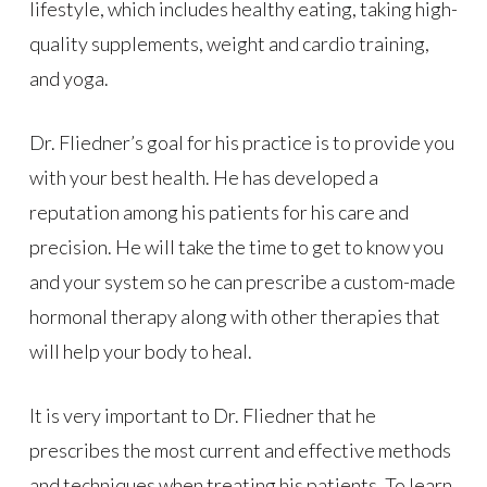
lifestyle, which includes healthy eating, taking high-
quality supplements, weight and cardio training,
and yoga.
Dr. Fliedner’s goal for his practice is to provide you
with your best health. He has developed a
reputation among his patients for his care and
precision. He will take the time to get to know you
and your system so he can prescribe a custom-made
hormonal therapy along with other therapies that
will help your body to heal.
It is very important to Dr. Fliedner that he
prescribes the most current and effective methods
and techniques when treating his patients. To learn