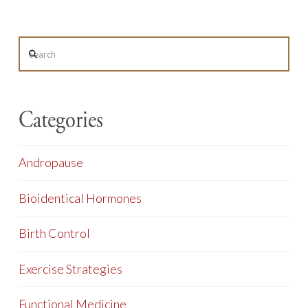
Search
Categories
Andropause
Bioidentical Hormones
Birth Control
Exercise Strategies
Functional Medicine