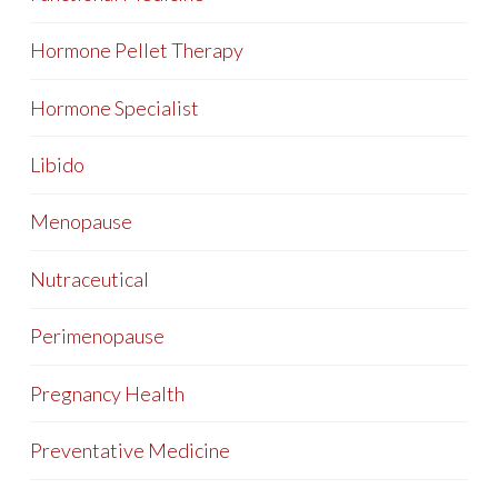
Hormone Pellet Therapy
Hormone Specialist
Libido
Menopause
Nutraceutical
Perimenopause
Pregnancy Health
Preventative Medicine