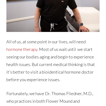
All of us, at some point in our lives, will need
hormone therapy
. Most of us wait until we start
seeing our bodies aging and begin to experience
health issues. But current medical thinking is that
it’s better to visit a bioidentical hormone doctor
before you experience issues.
Fortunately, we have Dr. Thomas Fliedner, M.D.,
who practices in both Flower Mound and