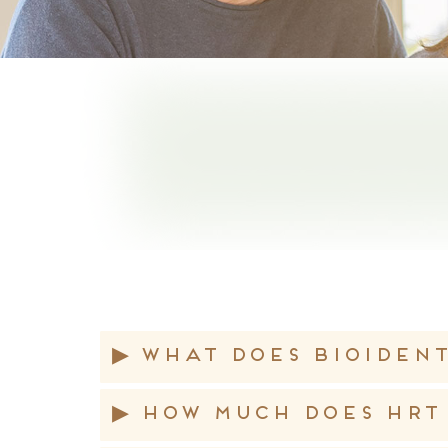
▸
What does bioiden
▸
How much does HRT 