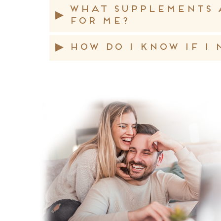
What supplements 
▸
for me?
▸
How do I know if I