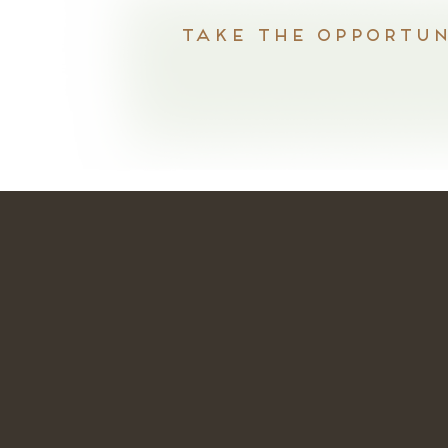
Take the opportuni