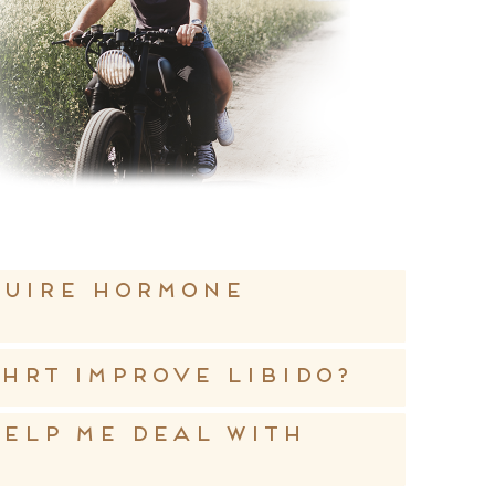
quire hormone
HRT improve libido?
elp me deal with