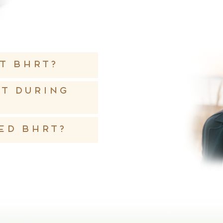
t BHRT?
ht during
ed BHRT?