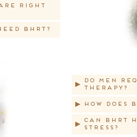
are right
 need BHRT?
Do men re
▸
therapy?
▸
How does B
Can BHRT h
▸
stress?