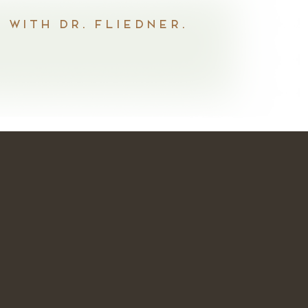
 with Dr. Fliedner.