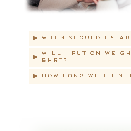
▸
When should I star
Will I put on weig
▸
BHRT?
▸
How long will I ne