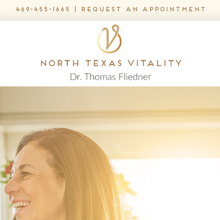
469-455-1665
|
request an appointment