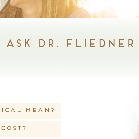
Ask Dr. Fliedner
tical mean?
cost?