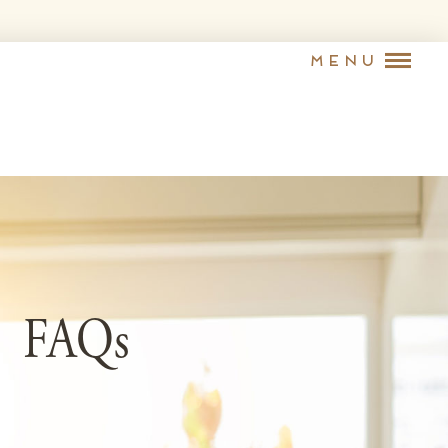
Menu
FAQs