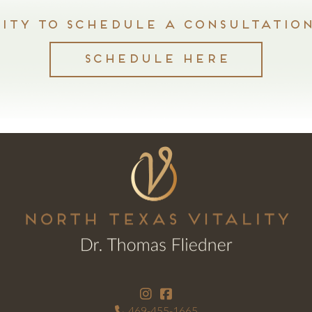
ty to schedule a consultation
SCHEDULE HERE
469-455-1665