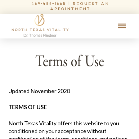
469-455-1665
|
request an
appointment
Terms of Use
Updated November 2020
TERMS OF USE
North Texas Vitality offers this website to you
conditioned on your acceptance without
modification of the terms, conditions, and notices