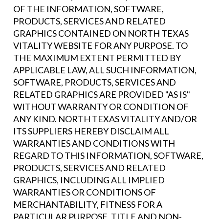
OF THE INFORMATION, SOFTWARE,
PRODUCTS, SERVICES AND RELATED
GRAPHICS CONTAINED ON NORTH TEXAS
VITALITY WEBSITE FOR ANY PURPOSE. TO
THE MAXIMUM EXTENT PERMITTED BY
APPLICABLE LAW, ALL SUCH INFORMATION,
SOFTWARE, PRODUCTS, SERVICES AND
RELATED GRAPHICS ARE PROVIDED "AS IS"
WITHOUT WARRANTY OR CONDITION OF
ANY KIND. NORTH TEXAS VITALITY AND/OR
ITS SUPPLIERS HEREBY DISCLAIM ALL
WARRANTIES AND CONDITIONS WITH
REGARD TO THIS INFORMATION, SOFTWARE,
PRODUCTS, SERVICES AND RELATED
GRAPHICS, INCLUDING ALL IMPLIED
WARRANTIES OR CONDITIONS OF
MERCHANTABILITY, FITNESS FOR A
PARTICULAR PURPOSE, TITLE AND NON-