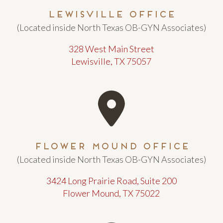
Lewisville Office
(Located inside North Texas OB-GYN Associates)
328 West Main Street
Lewisville, TX 75057
Flower Mound Office
(Located inside North Texas OB-GYN Associates)
3424 Long Prairie Road, Suite 200
Flower Mound, TX 75022