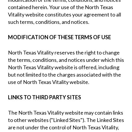
contained herein. Your use of the North Texas
Vitality website constitutes your agreement to all
such terms, conditions, and notices.
MODIFICATION OF THESE TERMS OF USE
North Texas Vitality reserves the right to change
the terms, conditions, and notices under which this
North Texas Vitality website is offered, including
but not limited to the charges associated with the
use of North Texas Vitality website.
LINKS TO THIRD PARTY SITES
The North Texas Vitality website may contain links
to other websites ("Linked Sites"). The Linked Sites
are not under the control of North Texas Vitality,