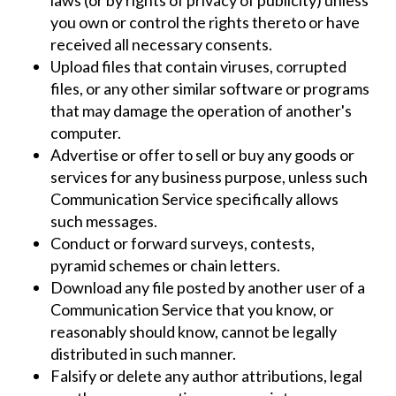
you own or control the rights thereto or have
received all necessary consents.
Upload files that contain viruses, corrupted
files, or any other similar software or programs
that may damage the operation of another's
computer.
Advertise or offer to sell or buy any goods or
services for any business purpose, unless such
Communication Service specifically allows
such messages.
Conduct or forward surveys, contests,
pyramid schemes or chain letters.
Download any file posted by another user of a
Communication Service that you know, or
reasonably should know, cannot be legally
distributed in such manner.
Falsify or delete any author attributions, legal