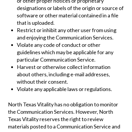
or other proper notices or proprietary
designations or labels of the origin or source of
software or other material contained in a file
that is uploaded.
Restrict or inhibit any other user from using
and enjoying the Communication Services.
Violate any code of conduct or other
guidelines which may be applicable for any
particular Communication Service.
Harvest or otherwise collect information
about others, including e-mail addresses,
without their consent.
Violate any applicable laws or regulations.
North Texas Vitality has no obligation to monitor
the Communication Services. However, North
Texas Vitality reserves the right to review
materials posted to a Communication Service and