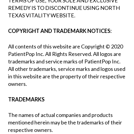
TERMS OF USE, YOUR SOLE AND EXCLUSIVE
REMEDY IS TO DISCONTINUE USING NORTH
TEXAS VITALITY WEBSITE.
COPYRIGHT AND TRADEMARK NOTICES:
All contents of this website are Copyright © 2020
PatientPop Inc. All Rights Reserved. All logos are
trademarks and service marks of PatientPop Inc.
All other trademarks, service marks and logos used
in this website are the property of their respective
owners.
TRADEMARKS
The names of actual companies and products
mentioned herein may be the trademarks of their
respective owners.