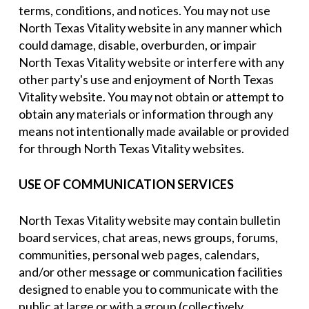
terms, conditions, and notices. You may not use
North Texas Vitality website in any manner which
could damage, disable, overburden, or impair
North Texas Vitality website or interfere with any
other party's use and enjoyment of North Texas
Vitality website. You may not obtain or attempt to
obtain any materials or information through any
means not intentionally made available or provided
for through North Texas Vitality websites.
USE OF COMMUNICATION SERVICES
North Texas Vitality website may contain bulletin
board services, chat areas, news groups, forums,
communities, personal web pages, calendars,
and/or other message or communication facilities
designed to enable you to communicate with the
public at large or with a group (collectively,