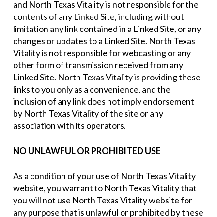
and North Texas Vitality is not responsible for the
contents of any Linked Site, including without
limitation any link contained in a Linked Site, or any
changes or updates to a Linked Site. North Texas
Vitality is not responsible for webcasting or any
other form of transmission received from any
Linked Site. North Texas Vitality is providing these
links to you only as a convenience, and the
inclusion of any link does not imply endorsement
by North Texas Vitality of the site or any
association with its operators.
NO UNLAWFUL OR PROHIBITED USE
As a condition of your use of North Texas Vitality
website, you warrant to North Texas Vitality that
you will not use North Texas Vitality website for
any purpose that is unlawful or prohibited by these