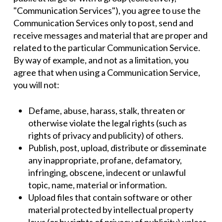
"Communication Services"), you agree to use the
Communication Services only to post, send and
receive messages and material that are proper and
related to the particular Communication Service.
By way of example, and not as a limitation, you
agree that when using a Communication Service,
you will not:
Defame, abuse, harass, stalk, threaten or
otherwise violate the legal rights (such as
rights of privacy and publicity) of others.
Publish, post, upload, distribute or disseminate
any inappropriate, profane, defamatory,
infringing, obscene, indecent or unlawful
topic, name, material or information.
Upload files that contain software or other
material protected by intellectual property
laws (or by rights of privacy of publicity) unless