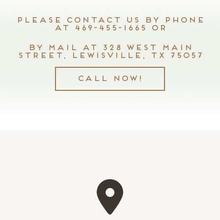
Please contact us by phone
at 469-455-1665 or
by mail at 328 West Main
Street, Lewisville, TX 75057
Call Now!