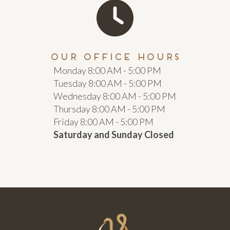
our office hours
Monday 8:00 AM - 5:00 PM
Tuesday 8:00 AM - 5:00 PM
Wednesday 8:00 AM - 5:00 PM
Thursday 8:00 AM - 5:00 PM
Friday 8:00 AM - 5:00 PM
Saturday and Sunday Closed