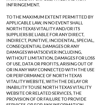
INFRINGEMENT.
TO THE MAXIMUM EXTENT PERMITTED BY
APPLICABLE LAW, IN NO EVENT SHALL
NORTH TEXAS VITALITY AND/OR ITS
SUPPLIERS BE LIABLE FOR ANY DIRECT,
INDIRECT, PUNITIVE, INCIDENTAL, SPECIAL,
CONSEQUENTIAL DAMAGES OR ANY
DAMAGES WHATSOEVER INCLUDING,
WITHOUT LIMITATION, DAMAGES FOR LOSS
OF USE, DATA OR PROFITS, ARISING OUT OF
OR IN ANY WAY CONNECTED WITH THE USE
OR PERFORMANCE OF NORTH TEXAS
VITALITY WEBSITE, WITH THE DELAY OR
INABILITY TO USE NORTH TEXAS VITALITY
WEBSITE OR RELATED SERVICES, THE
PROVISION OF OR FAILURE TO PROVIDE
SERVICES, OR FOR ANY INFORMATION,