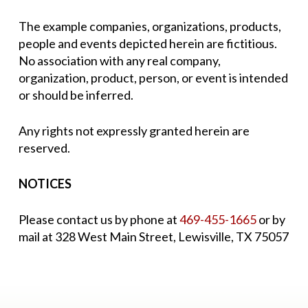
The example companies, organizations, products,
people and events depicted herein are fictitious.
No association with any real company,
organization, product, person, or event is intended
or should be inferred.
Any rights not expressly granted herein are
reserved.
NOTICES
Please contact us by phone at
469-455-1665
or by
mail at 328 West Main Street, Lewisville, TX 75057