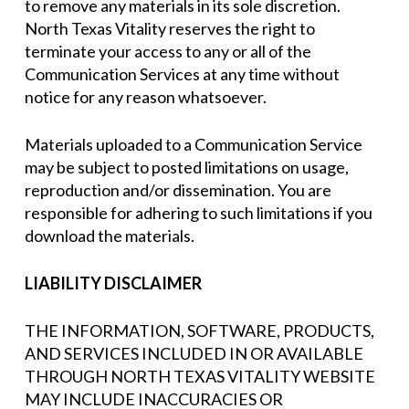
to remove any materials in its sole discretion.
North Texas Vitality reserves the right to
terminate your access to any or all of the
Communication Services at any time without
notice for any reason whatsoever.
Materials uploaded to a Communication Service
may be subject to posted limitations on usage,
reproduction and/or dissemination. You are
responsible for adhering to such limitations if you
download the materials.
LIABILITY DISCLAIMER
THE INFORMATION, SOFTWARE, PRODUCTS,
AND SERVICES INCLUDED IN OR AVAILABLE
THROUGH NORTH TEXAS VITALITY WEBSITE
MAY INCLUDE INACCURACIES OR