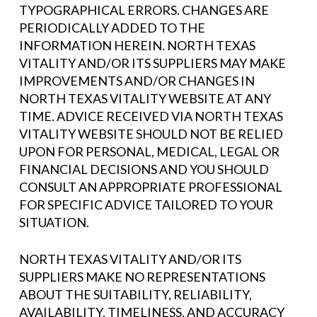
TYPOGRAPHICAL ERRORS. CHANGES ARE
PERIODICALLY ADDED TO THE
INFORMATION HEREIN. NORTH TEXAS
VITALITY AND/OR ITS SUPPLIERS MAY MAKE
IMPROVEMENTS AND/OR CHANGES IN
NORTH TEXAS VITALITY WEBSITE AT ANY
TIME. ADVICE RECEIVED VIA NORTH TEXAS
VITALITY WEBSITE SHOULD NOT BE RELIED
UPON FOR PERSONAL, MEDICAL, LEGAL OR
FINANCIAL DECISIONS AND YOU SHOULD
CONSULT AN APPROPRIATE PROFESSIONAL
FOR SPECIFIC ADVICE TAILORED TO YOUR
SITUATION.
NORTH TEXAS VITALITY AND/OR ITS
SUPPLIERS MAKE NO REPRESENTATIONS
ABOUT THE SUITABILITY, RELIABILITY,
AVAILABILITY, TIMELINESS, AND ACCURACY