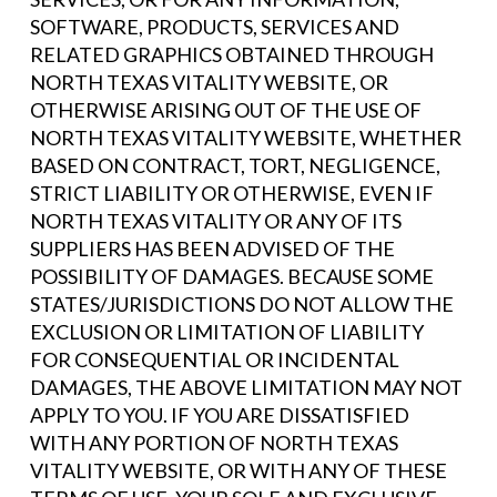
SOFTWARE, PRODUCTS, SERVICES AND
RELATED GRAPHICS OBTAINED THROUGH
NORTH TEXAS VITALITY WEBSITE, OR
OTHERWISE ARISING OUT OF THE USE OF
NORTH TEXAS VITALITY WEBSITE, WHETHER
BASED ON CONTRACT, TORT, NEGLIGENCE,
STRICT LIABILITY OR OTHERWISE, EVEN IF
NORTH TEXAS VITALITY OR ANY OF ITS
SUPPLIERS HAS BEEN ADVISED OF THE
POSSIBILITY OF DAMAGES. BECAUSE SOME
STATES/JURISDICTIONS DO NOT ALLOW THE
EXCLUSION OR LIMITATION OF LIABILITY
FOR CONSEQUENTIAL OR INCIDENTAL
DAMAGES, THE ABOVE LIMITATION MAY NOT
APPLY TO YOU. IF YOU ARE DISSATISFIED
WITH ANY PORTION OF NORTH TEXAS
VITALITY WEBSITE, OR WITH ANY OF THESE