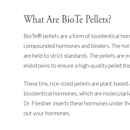
What Are BioTe Pellets?
BioTe® pellets are a form of bioidentical 
compounded hormones and binders. The horm
are held to strict standards. The pellets are 
endotoxins to ensure a high-quality pellet th
These tiny, rice-sized pellets are plant-base
bioidentical hormones, which are molecularl
Dr. Fliedner inserts these hormones under th
out your hormones.