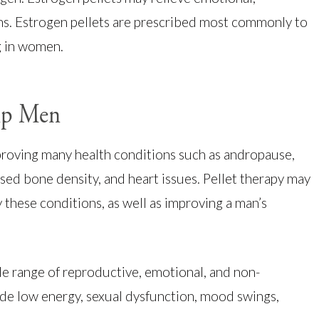
s. Estrogen pellets are prescribed most commonly to
g in women.
elp Men
proving many health conditions such as andropause,
sed bone density, and heart issues. Pellet therapy may
 these conditions, as well as improving a man’s
e range of reproductive, emotional, and non-
de low energy, sexual dysfunction, mood swings,