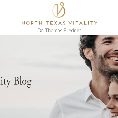
lity Blog