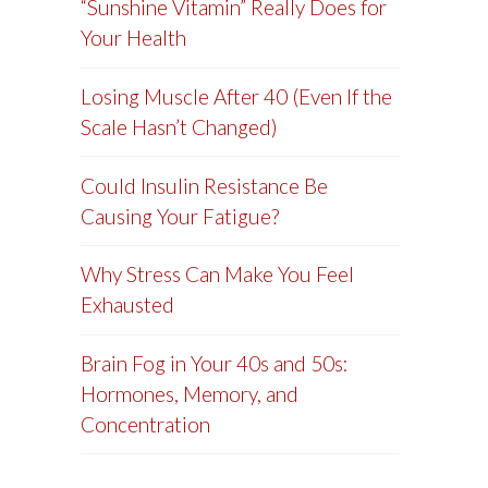
“Sunshine Vitamin” Really Does for
Your Health
Losing Muscle After 40 (Even If the
Scale Hasn’t Changed)
Could Insulin Resistance Be
Causing Your Fatigue?
Why Stress Can Make You Feel
Exhausted
Brain Fog in Your 40s and 50s:
Hormones, Memory, and
Concentration