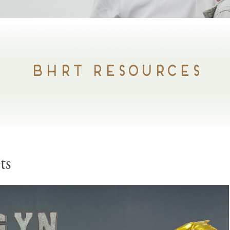
BHRT RESOURCES
ts