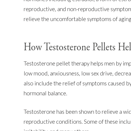
reproductive, and non-reproductive symptom
relieve the uncomfortable symptoms of agin
How Testosterone Pellets H
Testosterone pellet therapy helps men by im
low mood, anxiousness, low sex drive, decrea
also include the relief of symptoms caused by
hormonal balance.
Testosterone has been shown to relieve a wid
reproductive conditions. Some of these inclu