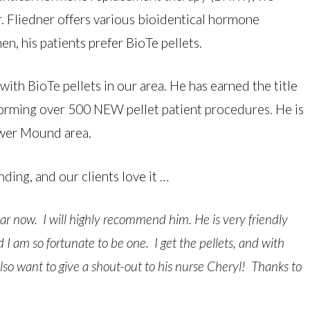
 Fliedner offers various bioidentical hormone
, his patients prefer BioTe pellets.
ith BioTe pellets in our area. He has earned the title
forming over 500 NEW pellet patient procedures. He is
ower Mound area.
nding, and our clients love it …
year now. I will highly recommend him. He is very friendly
I am so fortunate to be one. I get the pellets, and with
 also want to give a shout-out to his nurse Cheryl! Thanks to