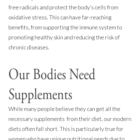
free radicals and protect the body’s cells from
oxidative stress. This can have far-reaching
benefits, from supporting the immune system to
promoting healthy skin and reducing the risk of
chronic diseases.
Our Bodies Need
Supplements
While many people believe they can get all the
necessary supplements from their diet, our modern
diets often fall short. This is particularly true for
women who have unique nutritional needs due to