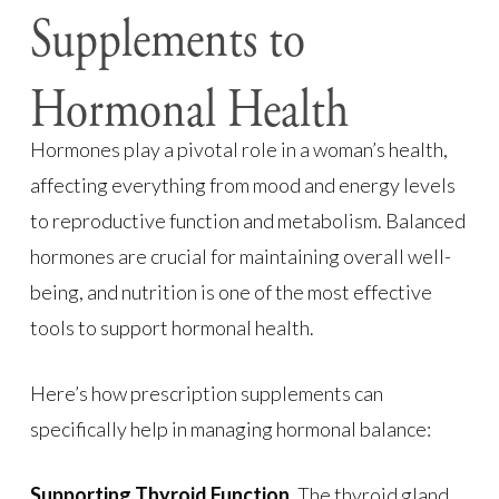
Supplements to
Hormonal Health
Hormones play a pivotal role in a woman’s health,
affecting everything from mood and energy levels
to reproductive function and metabolism. Balanced
hormones are crucial for maintaining overall well-
being, and nutrition is one of the most effective
tools to support hormonal health.
Here’s how prescription supplements can
specifically help in managing hormonal balance:
Supporting Thyroid Function.
The thyroid gland