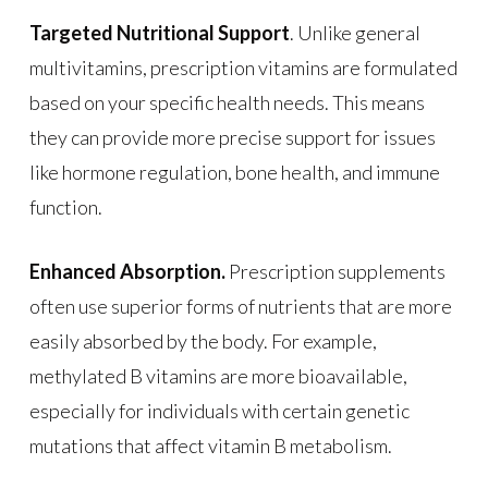
Targeted Nutritional Support
. Unlike general
multivitamins, prescription vitamins are formulated
based on your specific health needs. This means
they can provide more precise support for issues
like hormone regulation, bone health, and immune
function.
Enhanced Absorption.
Prescription supplements
often use superior forms of nutrients that are more
easily absorbed by the body. For example,
methylated B vitamins are more bioavailable,
especially for individuals with certain genetic
mutations that affect vitamin B metabolism.