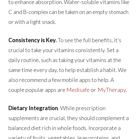
to enhance absorption. Water-soluble vitamins like
C and B-complex can be taken on an empty stomach
or with a light snack.
Consistency is Key.
To see the full benefits, it’s
crucial to take your vitamins consistently. Set a
daily routine, such as taking your vitamins at the
same time every day, to help establish a habit. We
also recommend a few mobile apps to help. A
couple popular apps are
Medisafe
or
MyTherapy
.
Dietary Integration
. While prescription
supplements are crucial, they should complement a
balanced diet rich in whole foods. Incorporate a
variety of fruits, vegetables, lean proteins, and