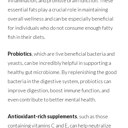
inflammation, and promote brain function. These
essential fats play a crucial role in maintaining
overall wellness and can be especially beneficial
for individuals who do not consume enough fatty
fish in their diets.
Probiotics
, which are live beneficial bacteria and
yeasts, can be incredibly helpful in supporting a
healthy gut microbiome. By replenishing the good
bacteria in the digestive system, probiotics can
improve digestion, boost immune function, and
even contribute to better mental health.
Antioxidant-rich supplements
, such as those
containing vitamins C and E, can help neutralize