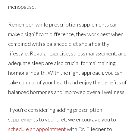
menopause.
Remember, while prescription supplements can
make a significant difference, they work best when
combined with a balanced diet and a healthy
lifestyle. Regular exercise, stress management, and
adequate sleep are also crucial for maintaining
hormonal health. With the right approach, you can
take control of your health and enjoy the benefits of
balanced hormones and improved overall wellness.
If you’re considering adding prescription
supplements to your diet, we encourage you to
schedule an appointment
with Dr. Fliedner to