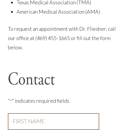
Texas Medical Association (TMA)
American Medical Association (AMA)
To request an appointment with Dr. Fliedner, call
our office at (469) 455-1665 or fill out the form
below.
Contact
"
" indicates required fields
*
First
Name
*