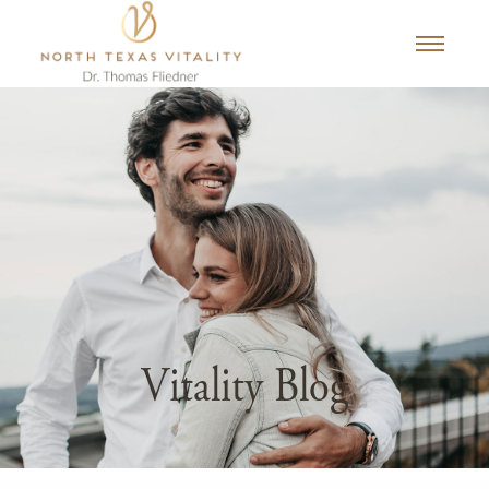
Vitality Blog