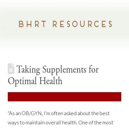
BHRT RESOURCES
Taking Supplements for
Optimal Health
“As an OB/GYN, I’m often asked about the best
ways to maintain overall health. One of the most