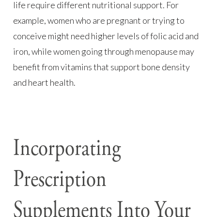
life require different nutritional support. For
example, women who are pregnant or trying to
conceive might need higher levels of folic acid and
iron, while women going through menopause may
benefit from vitamins that support bone density
and heart health.
Incorporating
Prescription
Supplements Into Your