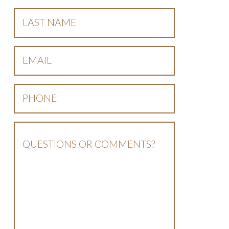
Last
Name
*
Email
*
Phone
*
Questions
Or
Comments?