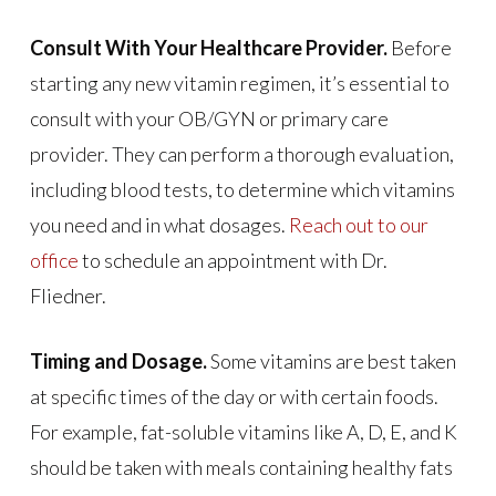
Consult With Your Healthcare Provider.
Before
starting any new vitamin regimen, it’s essential to
consult with your OB/GYN or primary care
provider. They can perform a thorough evaluation,
including blood tests, to determine which vitamins
you need and in what dosages.
Reach out to our
office
to schedule an appointment with Dr.
Fliedner.
Timing and Dosage.
Some vitamins are best taken
at specific times of the day or with certain foods.
For example, fat-soluble vitamins like A, D, E, and K
should be taken with meals containing healthy fats