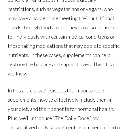
restrictions, such as vegetarians or vegans, who
may have a harder time meeting their nutritional
needs through food alone. They can also be useful
for individuals with certain medical conditions or
those taking medications that may deplete specific
nutrients. In these cases, supplements can help
restore the balance and support overall health and
wellness.
In this article, we’ll discuss the importance of
supplements, how to effectively include them in
your diet, and their benefits for hormonal health.
Plus, we’ll introduce “The Daily Dose,” my
personalized daily supplement recommendation to