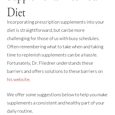
Diet
Incorporating prescription supplements into your
diet is straightforward, but can be more
challenging for those of us with busy schedules.
Often remembering what to take when and taking
time to replenish supplements can be a hassle.
Fortunately, Dr. Fliedner understands these
barriers and offers solutions to these barriers on
his website
.
We offer some suggestions below to help you make
supplements a consistent and healthy part of your
daily routine.