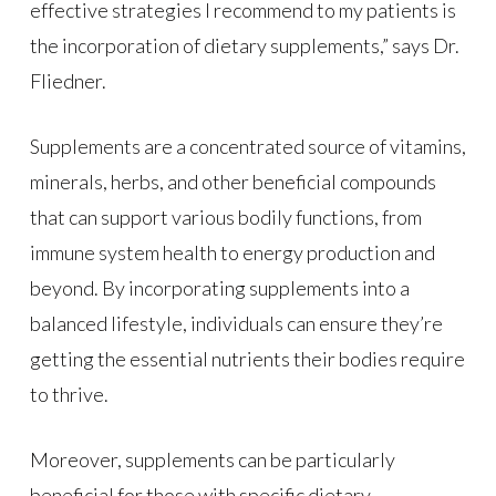
effective strategies I recommend to my patients is
the incorporation of dietary supplements,” says Dr.
Fliedner.
Supplements are a concentrated source of vitamins,
minerals, herbs, and other beneficial compounds
that can support various bodily functions, from
immune system health to energy production and
beyond. By incorporating supplements into a
balanced lifestyle, individuals can ensure they’re
getting the essential nutrients their bodies require
to thrive.
Moreover, supplements can be particularly
beneficial for those with specific dietary