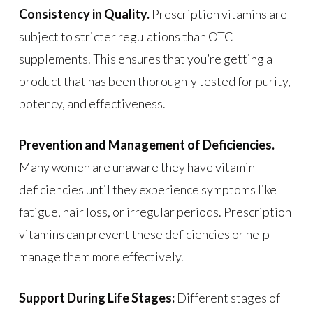
Consistency in Quality.
Prescription vitamins are
subject to stricter regulations than OTC
supplements. This ensures that you’re getting a
product that has been thoroughly tested for purity,
potency, and effectiveness.
Prevention and Management of Deficiencies.
Many women are unaware they have vitamin
deficiencies until they experience symptoms like
fatigue, hair loss, or irregular periods. Prescription
vitamins can prevent these deficiencies or help
manage them more effectively.
Support During Life Stages:
Different stages of