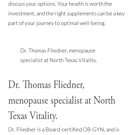
discuss your options. Your health is worth the
investment, and the right supplements can be a key
part of your journey to optimal well-being.
Dr. Thomas Fliedner, menopause
specialist at North Texas Vitality.
Dr. Thomas Fliedner,
menopause specialist at North
Texas Vitality.
Dr. Fliedner is a Board-certified OB-GYN, and is