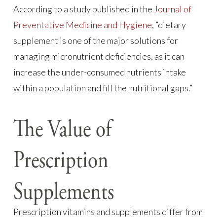
According to a study published in the
Journal of
Preventative Medicine and Hygiene
, ”dietary
supplement is one of the major solutions for
managing micronutrient deficiencies, as it can
increase the under-consumed nutrients intake
within a population and fill the nutritional gaps.”
The Value of
Prescription
Supplements
Prescription vitamins and supplements differ from