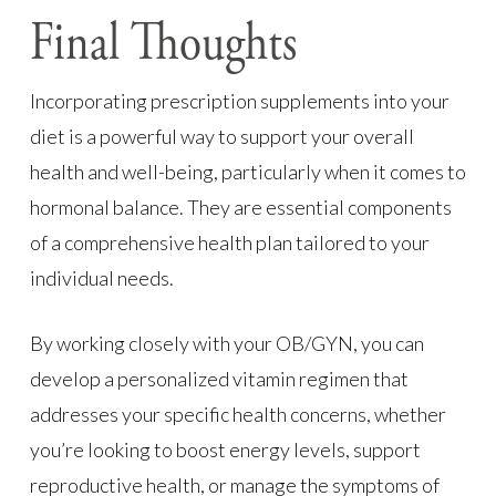
Final Thoughts
Incorporating prescription supplements into your
diet is a powerful way to support your overall
health and well-being, particularly when it comes to
hormonal balance. They are essential components
of a comprehensive health plan tailored to your
individual needs.
By working closely with your OB/GYN, you can
develop a personalized vitamin regimen that
addresses your specific health concerns, whether
you’re looking to boost energy levels, support
reproductive health, or manage the symptoms of