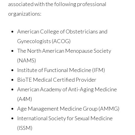
associated with the following professional
organizations:
American College of Obstetricians and
Gynecologists (ACOG)
The North American Menopause Society
(NAMS)
Institute of Functional Medicine (IFM)
BioTE Medical Certified Provider
American Academy of Anti-Aging Medicine
(A4M)
Age Management Medicine Group (AMMG)
International Society for Sexual Medicine
(ISSM)