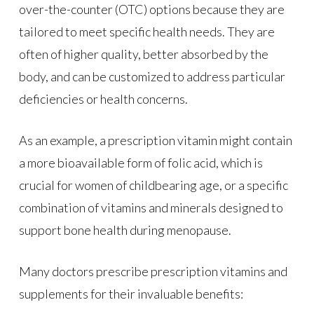
over-the-counter (OTC) options because they are
tailored to meet specific health needs. They are
often of higher quality, better absorbed by the
body, and can be customized to address particular
deficiencies or health concerns.
As an example, a prescription vitamin might contain
a more bioavailable form of folic acid, which is
crucial for women of childbearing age, or a specific
combination of vitamins and minerals designed to
support bone health during menopause.
Many doctors prescribe prescription vitamins and
supplements for their invaluable benefits: