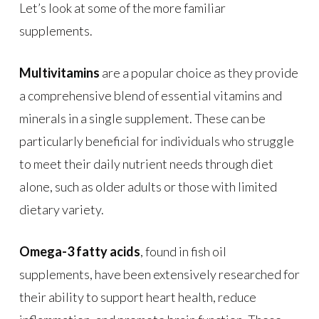
Let’s look at some of the more familiar
supplements.
Multivitamins
are a popular choice as they provide
a comprehensive blend of essential vitamins and
minerals in a single supplement. These can be
particularly beneficial for individuals who struggle
to meet their daily nutrient needs through diet
alone, such as older adults or those with limited
dietary variety.
Omega-3 fatty acids
, found in fish oil
supplements, have been extensively researched for
their ability to support heart health, reduce