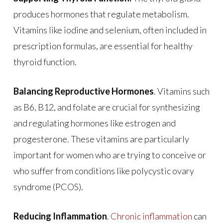
produces hormones that regulate metabolism.
Vitamins like iodine and selenium, often included in
prescription formulas, are essential for healthy
thyroid function.
Balancing Reproductive Hormones
. Vitamins such
as B6, B12, and folate are crucial for synthesizing
and regulating hormones like estrogen and
progesterone. These vitamins are particularly
important for women who are trying to conceive or
who suffer from conditions like polycystic ovary
syndrome (PCOS).
Reducing Inflammation
.
Chronic inflammation
can