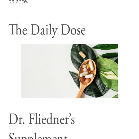
balance.
The Daily Dose
Dr. Fliedner’s