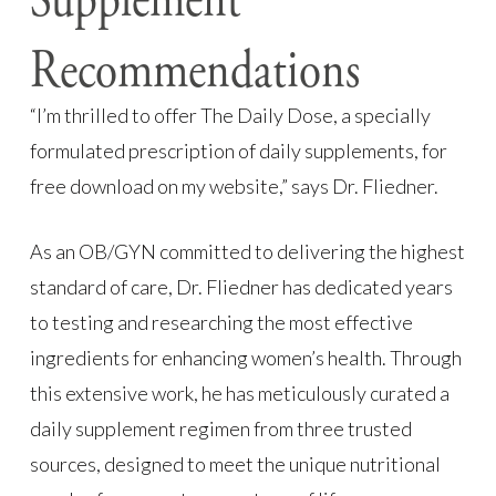
Supplement
Recommendations
“I’m thrilled to offer The Daily Dose, a specially
formulated prescription of daily supplements, for
free download on my website,” says Dr. Fliedner.
As an OB/GYN committed to delivering the highest
standard of care, Dr. Fliedner has dedicated years
to testing and researching the most effective
ingredients for enhancing women’s health. Through
this extensive work, he has meticulously curated a
daily supplement regimen from three trusted
sources, designed to meet the unique nutritional