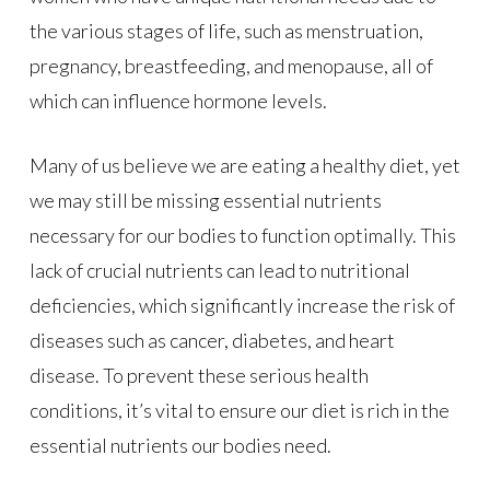
the various stages of life, such as menstruation,
pregnancy, breastfeeding, and menopause, all of
which can influence hormone levels.
Many of us believe we are eating a healthy diet, yet
we may still be missing essential nutrients
necessary for our bodies to function optimally. This
lack of crucial nutrients can lead to nutritional
deficiencies, which significantly increase the risk of
diseases such as cancer, diabetes, and heart
disease. To prevent these serious health
conditions, it’s vital to ensure our diet is rich in the
essential nutrients our bodies need.