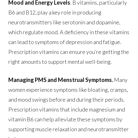
Mood and Energy Levels
. B vitamins, particularly
B6 and B12, play a key role in producing
neurotransmitters like serotonin and dopamine,
which regulate mood. A deficiency in these vitamins
can lead to symptoms of depression and fatigue.
Prescription vitamins can ensure you’re getting the
right amounts to support mental well-being.
Managing PMS and Menstrual Symptoms.
Many
women experience symptoms like bloating, cramps,
and mood swings before and during their periods.
Prescription vitamins that include magnesium and
vitamin B6 can help alleviate these symptoms by
supporting muscle relaxation and neurotransmitter