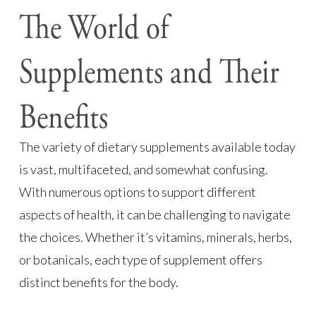
The World of
Supplements and Their
Benefits
The variety of dietary supplements available today
is vast, multifaceted, and somewhat confusing.
With numerous options to support different
aspects of health, it can be challenging to navigate
the choices. Whether it’s vitamins, minerals, herbs,
or botanicals, each type of supplement offers
distinct benefits for the body.