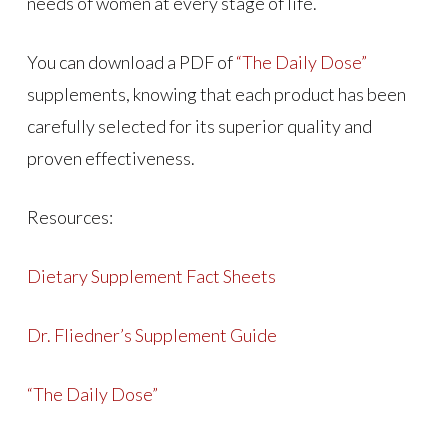
needs of women at every stage of life.
You can download a PDF of
“The Daily Dose”
supplements, knowing that each product has been
carefully selected for its superior quality and
proven effectiveness.
Resources:
Dietary Supplement Fact Sheets
Dr. Fliedner’s Supplement Guide
“The Daily Dose”