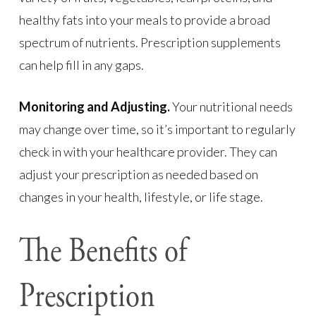
healthy fats into your meals to provide a broad
spectrum of nutrients. Prescription supplements
can help fill in any gaps.
Monitoring and Adjusting.
Your nutritional needs
may change over time, so it’s important to regularly
check in with your healthcare provider. They can
adjust your prescription as needed based on
changes in your health, lifestyle, or life stage.
The Benefits of
Prescription