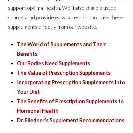
support optimal health. We’ll also share trusted
sources and provide easy access to purchase these
supplements directly from our website.
The World of Supplements and Their
Benefits
Our Bodies Need Supplements
The Value of Prescription Supplements
Incorporating Prescription Supplements Into
Your Diet
The Benefits of Prescription Supplements to
Hormonal Health
Dr. Fliedner’s Supplement Recommendations