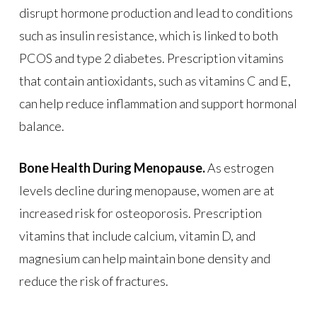
disrupt hormone production and lead to conditions
such as insulin resistance, which is linked to both
PCOS and type 2 diabetes. Prescription vitamins
that contain antioxidants, such as vitamins C and E,
can help reduce inflammation and support hormonal
balance.
Bone Health During Menopause.
As estrogen
levels decline during menopause, women are at
increased risk for osteoporosis. Prescription
vitamins that include calcium, vitamin D, and
magnesium can help maintain bone density and
reduce the risk of fractures.