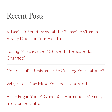
Recent Posts
Vitamin D Benefits: What the “Sunshine Vitamin”
Really Does for Your Health
Losing Muscle After 40 (Even If the Scale Hasn’t
Changed)
Could Insulin Resistance Be Causing Your Fatigue?
Why Stress Can Make You Feel Exhausted
Brain Fog in Your 40s and 50s: Hormones, Memory,
and Concentration