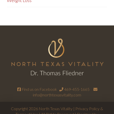
Weight Loss
Find us on Facebook
469-455-1665
info@northtexasvitality.com
Copyright 2026 North Texas Vitality |
Privacy Policy &