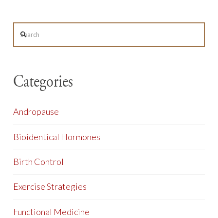
Search
Categories
Andropause
Bioidentical Hormones
Birth Control
Exercise Strategies
Functional Medicine