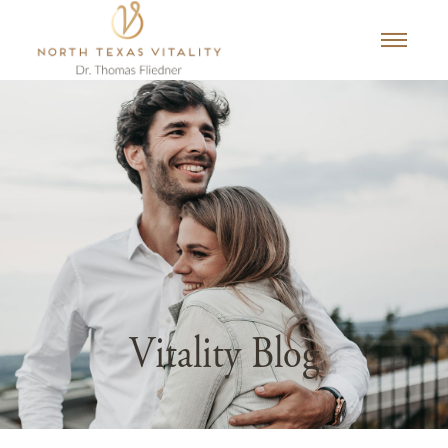
Vitality Blog