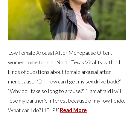
Low Female Arousal After Menopause Often,
women come to us at North Texas Vitality with all
kinds of questions about female arousal after
menopause. “Dr., how can I get my sex drive back?”
“Why do I take so long to arouse?” “I am afraid I will
lose my partner’s interest because of my low libido.
What can I do? HELP!”
Read More