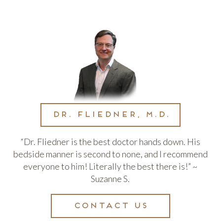
Dr. Fliedner, M.D.
“Dr. Fliedner is the best doctor hands down. His
bedside manner is second to none, and I recommend
everyone to him! Literally the best there is!” ~
Suzanne S.
Contact us