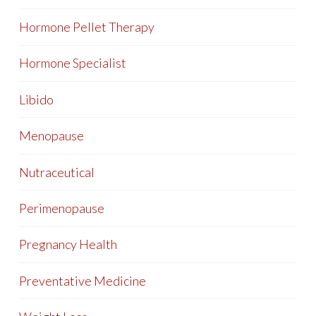
Hormone Pellet Therapy
Hormone Specialist
Libido
Menopause
Nutraceutical
Perimenopause
Pregnancy Health
Preventative Medicine