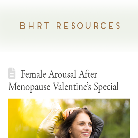
BHRT RESOURCES
Female Arousal After
Menopause Valentine’s Special