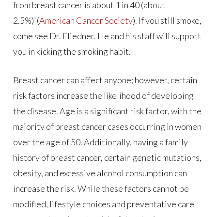
from breast cancer is about 1 in 40 (about
2.5%)”(
American Cancer Society
). If you still smoke,
come see Dr. Fliedner. He and his staff will support
you in kicking the smoking habit.
Breast cancer can affect anyone; however, certain
risk factors increase the likelihood of developing
the disease. Age is a significant risk factor, with the
majority of breast cancer cases occurring in women
over the age of 50. Additionally, having a family
history of breast cancer, certain genetic mutations,
obesity, and excessive alcohol consumption can
increase the risk. While these factors cannot be
modified, lifestyle choices and preventative care