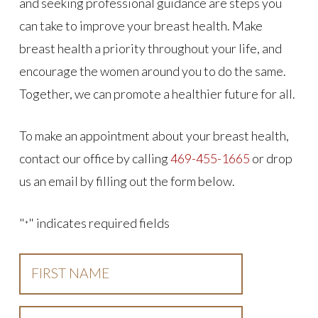
and seeking professional guidance are steps you
can take to improve your breast health. Make
breast health a priority throughout your life, and
encourage the women around you to do the same.
Together, we can promote a healthier future for all.
To make an appointment about your breast health,
contact our office by calling
469-455-1665
or drop
us an email by filling out the form below.
"
" indicates required fields
*
First
Name
*
Last