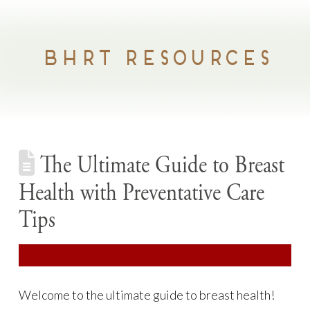
BHRT RESOURCES
The Ultimate Guide to Breast
Health with Preventative Care
Tips
Welcome to the ultimate guide to breast health!