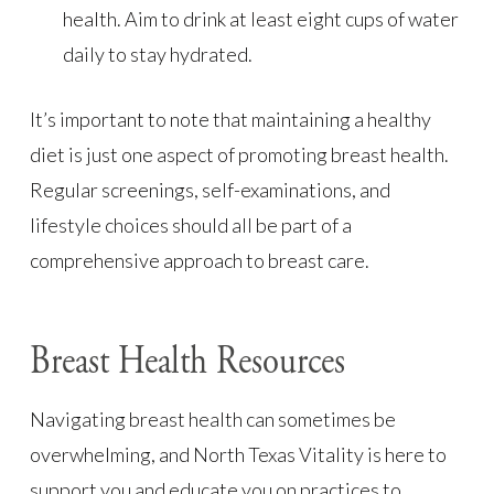
health. Aim to drink at least eight cups of water
daily to stay hydrated.
It’s important to note that maintaining a healthy
diet is just one aspect of promoting breast health.
Regular screenings, self-examinations, and
lifestyle choices should all be part of a
comprehensive approach to breast care.
Breast Health Resources
Navigating breast health can sometimes be
overwhelming, and North Texas Vitality is here to
support you and educate you on practices to