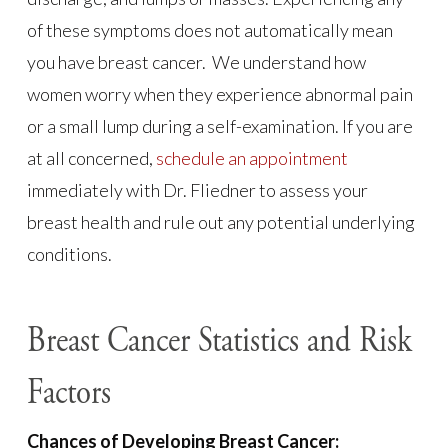
of these symptoms does not automatically mean
you have breast cancer. We understand how
women worry when they experience abnormal pain
or a small lump during a self-examination. If you are
at all concerned,
schedule an appointment
immediately with Dr. Fliedner to assess your
breast health and rule out any potential underlying
conditions.
Breast Cancer Statistics and Risk
Factors
Chances of Developing Breast Cancer: