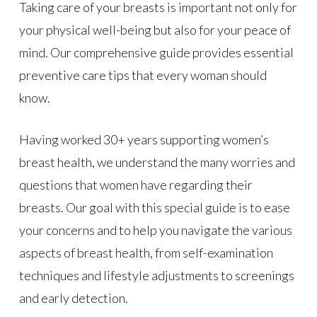
Taking care of your breasts is important not only for
your physical well-being but also for your peace of
mind. Our comprehensive guide provides essential
preventive care tips that every woman should
know.
Having worked 30+ years supporting women’s
breast health, we understand the many worries and
questions that women have regarding their
breasts. Our goal with this special guide is to ease
your concerns and to help you navigate the various
aspects of breast health, from self-examination
techniques and lifestyle adjustments to screenings
and early detection.