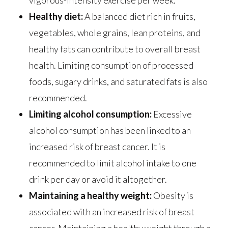
Healthy diet:
A balanced diet rich in fruits,
vegetables, whole grains, lean proteins, and
healthy fats can contribute to overall breast
health. Limiting consumption of processed
foods, sugary drinks, and saturated fats is also
recommended.
Limiting alcohol consumption:
Excessive
alcohol consumption has been linked to an
increased risk of breast cancer. It is
recommended to limit alcohol intake to one
drink per day or avoid it altogether.
Maintaining a healthy weight:
Obesity is
associated with an increased risk of breast
cancer. Maintaining a healthy weight through a