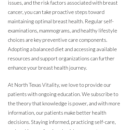
issues, and the risk factors associated with breast
cancer, you can take proactive steps toward
maintaining optimal breast health. Regular self-
examinations, mammograms, and healthy lifestyle
choices are key preventive care components.
Adopting a balanced diet and accessing available
resources and support organizations can further
enhance your breast health journey.
At North Texas Vitality, we love to provide our
patients with ongoing education. We subscribe to
the theory that knowledge is power, and with more
information, our patients make better health
decisions. Staying informed, practicing self-care,