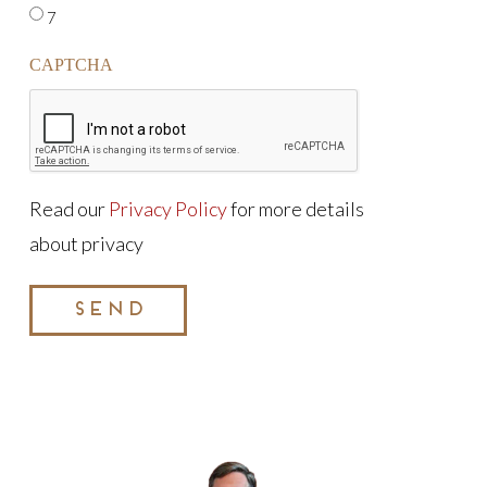
7
CAPTCHA
Read our
Privacy Policy
for more details
about privacy
SEND