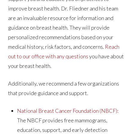
improve breast health. Dr. Fliedner and his team
are an invaluable resource for information and
guidance on breast health. They will provide
personalized recommendations based on your
medical history, risk factors, and concerns.
Reach
out to our office with any questions
you have about
your breast health.
Additionally, we recommend a few organizations
that provide guidance and support.
National Breast Cancer Foundation (NBCF):
The NBCF provides free mammograms,
education, support, and early detection