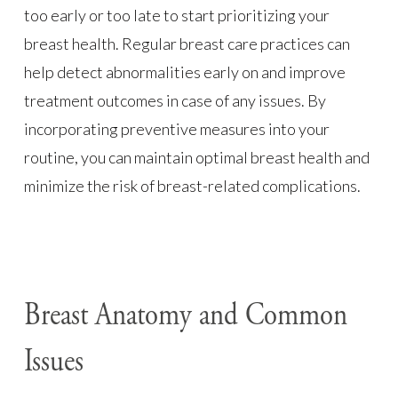
too early or too late to start prioritizing your
breast health. Regular breast care practices can
help detect abnormalities early on and improve
treatment outcomes in case of any issues. By
incorporating preventive measures into your
routine, you can maintain optimal breast health and
minimize the risk of breast-related complications.
Breast Anatomy and Common
Issues