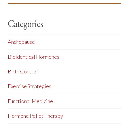
Categories
Andropause
Bioidentical Hormones
Birth Control
Exercise Strategies
Functional Medicine
Hormone Pellet Therapy