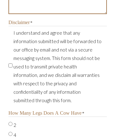
Disclaimer
*
I understand and agree that any
information submitted will be forwarded to
our office by email and not via a secure
messaging system. This form should not be
used to transmit private health
information, and we disclaim all warranties
with respect to the privacy and
confidentiality of any information
submitted through this form.
How Many Legs Does A Cow Have
*
2
4