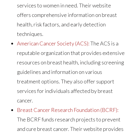
services to women in need. Their website
offers comprehensive information on breast
health, risk factors, and early detection
techniques.
American Cancer Society (ACS):
The ACS is a
reputable organization that provides extensive
resources on breast health, including screening
guidelines and information on various
treatment options. They also offer support
services for individuals affected by breast
cancer.
Breast Cancer Research Foundation (BCRF):
The BCRF funds research projects to prevent
and cure breast cancer. Their website provides