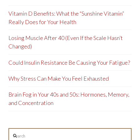
Vitamin D Benefits: What the “Sunshine Vitamin”
Really Does for Your Health
Losing Muscle After 40 (Even If the Scale Hasn’t
Changed)
Could Insulin Resistance Be Causing Your Fatigue?
Why Stress Can Make You Feel Exhausted
Brain Fog in Your 40s and 50s: Hormones, Memory,
and Concentration
Search