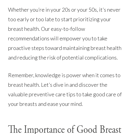
Whether you’re in your 20s or your 50s, it’s never
too early or too late to start prioritizing your
breast health. Our easy-to-follow
recommendations will empower you to take
proactive steps toward maintaining breast health
and reducing the risk of potential complications.
Remember, knowledge is power when it comes to
breast health. Let’s dive in and discover the
valuable preventive care tips to take good care of
your breasts and ease your mind.
The Importance of Good Breast