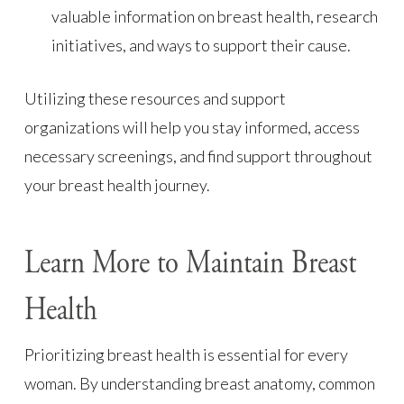
valuable information on breast health, research
initiatives, and ways to support their cause.
Utilizing these resources and support
organizations will help you stay informed, access
necessary screenings, and find support throughout
your breast health journey.
Learn More to Maintain Breast
Health
Prioritizing breast health is essential for every
woman. By understanding breast anatomy, common