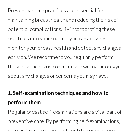
Preventive care practices are essential for
maintaining breast health and reducing the risk of
potential complications. By incorporating these
practices into your routine, you can actively
monitor your breast health and detect any changes
early on. We recommend you regularly perform
these practices and communicate with your ob-gyn
about any changes or concerns you may have.
1. Self-examination techniques and how to
perform them
Regular breast self-examinations are a vital part of
preventive care. By performing self-examinations,
you can familiarize yourself with the normal look