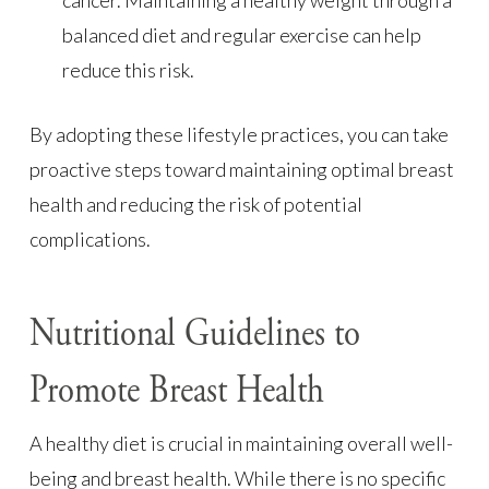
balanced diet and regular exercise can help
reduce this risk.
By adopting these lifestyle practices, you can take
proactive steps toward maintaining optimal breast
health and reducing the risk of potential
complications.
Nutritional Guidelines to
Promote Breast Health
A healthy diet is crucial in maintaining overall well-
being and breast health. While there is no specific