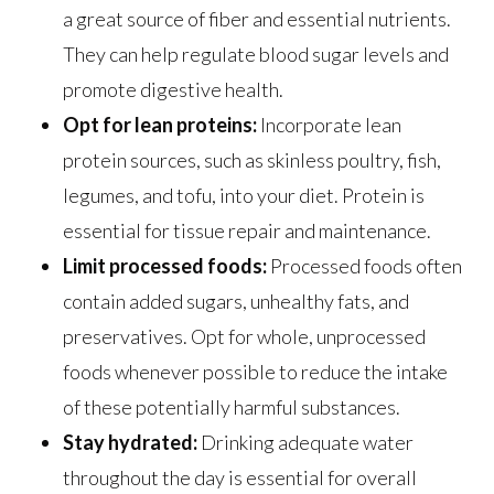
a great source of fiber and essential nutrients.
They can help regulate blood sugar levels and
promote digestive health.
Opt for lean proteins:
Incorporate lean
protein sources, such as skinless poultry, fish,
legumes, and tofu, into your diet. Protein is
essential for tissue repair and maintenance.
Limit processed foods:
Processed foods often
contain added sugars, unhealthy fats, and
preservatives. Opt for whole, unprocessed
foods whenever possible to reduce the intake
of these potentially harmful substances.
Stay hydrated:
Drinking adequate water
throughout the day is essential for overall