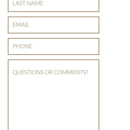
Name
*
Email
*
Phone
*
Questions
Or
Comments?