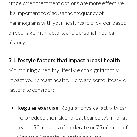
stage when treatment options are more effective.
It’s important to discuss the frequency of
mammograms with your healthcare provider based
on your age, risk factors, and personal medical
history.
3. Lifestyle factors that impact breast health
Maintaining a healthy lifestyle can significantly
impact your breast health. Here are some lifestyle
factors to consider:
Regular exercise:
Regular physical activity can
help reduce the risk of breast cancer. Aim for at
least 150 minutes of moderate or 75 minutes of
vigorous-intensity exercise per week.