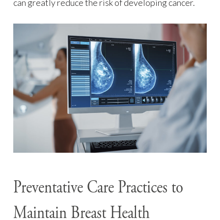
can greatly reduce the risk of developing cancer.
Preventative Care Practices to
Maintain Breast Health