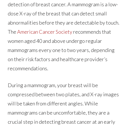
detection of breast cancer. A mammogram is a low-
dose X-ray of the breast that can detect small
abnormalities before they are detectable by touch.
The
American Cancer Society
recommends that
women aged 40 and above undergo regular
mammograms every one to two years, depending
on their risk factors and healthcare provider’s
recommendations.
During a mammogram, your breast will be
compressed between two plates, and X-ray images
will be taken from different angles. While
mammograms can be uncomfortable, they are a
crucial step in detecting breast cancer at an early