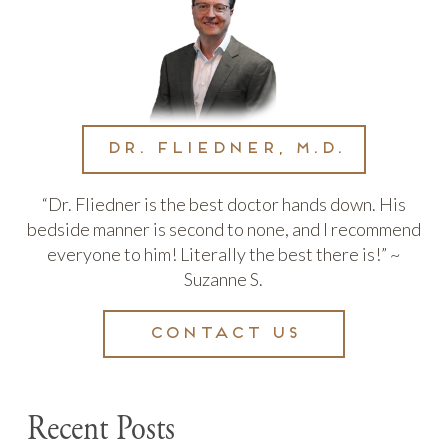
Dr. Fliedner, M.D.
“Dr. Fliedner is the best doctor hands down. His
bedside manner is second to none, and I recommend
everyone to him! Literally the best there is!” ~
Suzanne S.
Contact us
Recent Posts