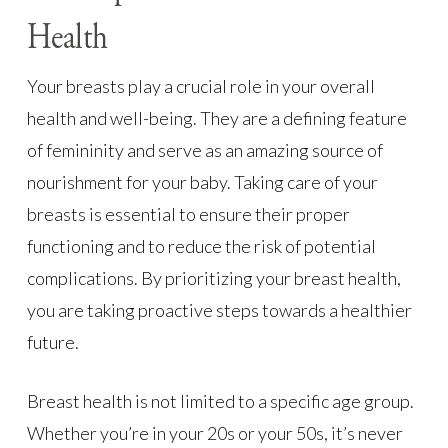
Health
Your breasts play a crucial role in your overall
health and well-being. They are a defining feature
of femininity and serve as an amazing source of
nourishment for your baby. Taking care of your
breasts is essential to ensure their proper
functioning and to reduce the risk of potential
complications. By prioritizing your breast health,
you are taking proactive steps towards a healthier
future.
Breast health is not limited to a specific age group.
Whether you’re in your 20s or your 50s, it’s never