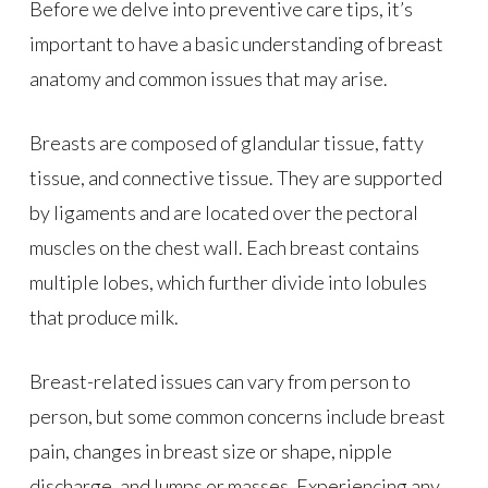
Before we delve into preventive care tips, it’s
important to have a basic understanding of breast
anatomy and common issues that may arise.
Breasts are composed of glandular tissue, fatty
tissue, and connective tissue. They are supported
by ligaments and are located over the pectoral
muscles on the chest wall. Each breast contains
multiple lobes, which further divide into lobules
that produce milk.
Breast-related issues can vary from person to
person, but some common concerns include breast
pain, changes in breast size or shape, nipple
discharge, and lumps or masses. Experiencing any