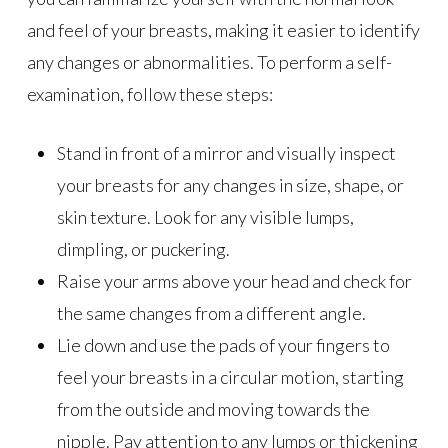
and feel of your breasts, making it easier to identify
any changes or abnormalities. To perform a self-
examination, follow these steps:
Stand in front of a mirror and visually inspect
your breasts for any changes in size, shape, or
skin texture. Look for any visible lumps,
dimpling, or puckering.
Raise your arms above your head and check for
the same changes from a different angle.
Lie down and use the pads of your fingers to
feel your breasts in a circular motion, starting
from the outside and moving towards the
nipple. Pay attention to any lumps or thickening