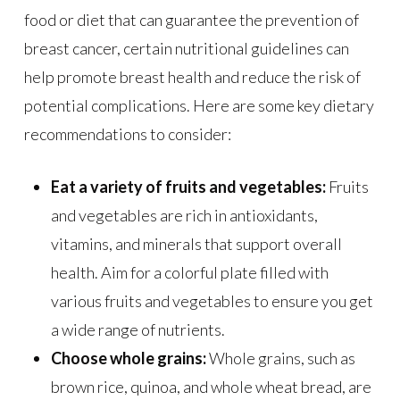
food or diet that can guarantee the prevention of
breast cancer, certain nutritional guidelines can
help promote breast health and reduce the risk of
potential complications. Here are some key dietary
recommendations to consider:
Eat a variety of fruits and vegetables:
Fruits
and vegetables are rich in antioxidants,
vitamins, and minerals that support overall
health. Aim for a colorful plate filled with
various fruits and vegetables to ensure you get
a wide range of nutrients.
Choose whole grains:
Whole grains, such as
brown rice, quinoa, and whole wheat bread, are