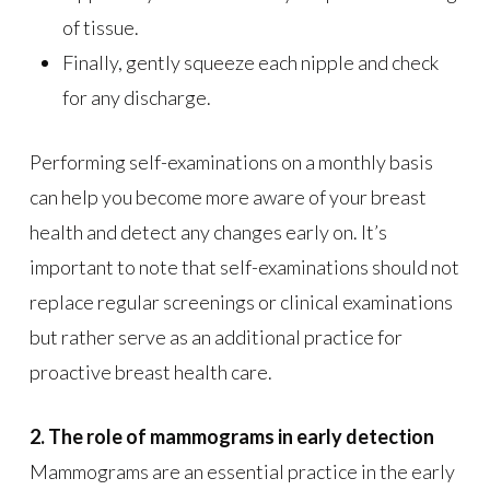
of tissue.
Finally, gently squeeze each nipple and check
for any discharge.
Performing self-examinations on a monthly basis
can help you become more aware of your breast
health and detect any changes early on. It’s
important to note that self-examinations should not
replace regular screenings or clinical examinations
but rather serve as an additional practice for
proactive breast health care.
2. The role of mammograms in early detection
Mammograms are an essential practice in the early