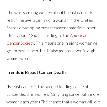
The worry among women about breast cancer is
real. “The average risk of a woman in the United
States developing breast cancer sometime in her
life is about 13%,” according to the
American
Cancer Society
. This means one in eight women will
get breast cancer, but it also means seven in eight
women won’t.
Trends in Breast Cancer Death:
“Breast cancer is the second leading cause of
cancer death in women. (Only lung cancer kills more
women each year.) The chance that a woman will die