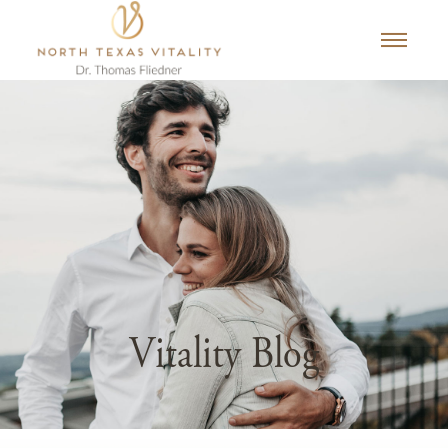
Vitality Blog