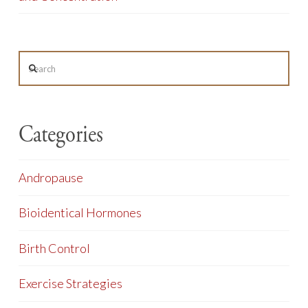
Search
Categories
Andropause
Bioidentical Hormones
Birth Control
Exercise Strategies