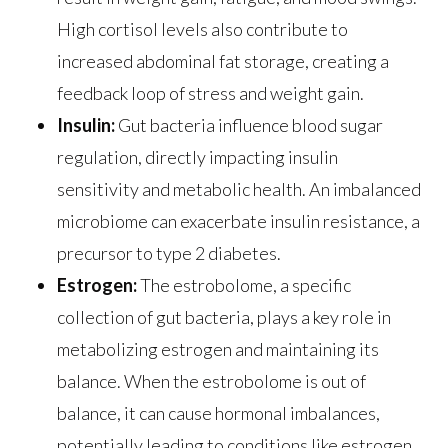
High cortisol levels also contribute to
increased abdominal fat storage, creating a
feedback loop of stress and weight gain.
Insulin:
Gut bacteria influence blood sugar
regulation, directly impacting insulin
sensitivity and metabolic health. An imbalanced
microbiome can exacerbate insulin resistance, a
precursor to type 2 diabetes.
Estrogen:
The estrobolome, a specific
collection of gut bacteria, plays a key role in
metabolizing estrogen and maintaining its
balance. When the estrobolome is out of
balance, it can cause hormonal imbalances,
potentially leading to conditions like estrogen