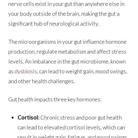
nerve cells exist in your gut than anywhere else in
your body outside of the brain, making the gut a
significant hub of neurological activity.
The microorganisms in your gut influence hormone
production, regulate metabolism and affect stress
levels. An imbalance in the gut microbiome, known
as
dysbiosis
, can lead to weight gain, mood swings,
and other health challenges.
Gut health impacts three key hormones:
Cortisol:
Chronic stress and poor gut health
can lead to elevated cortisol levels, which can
result in weight gain, fatigue, and mood swings.