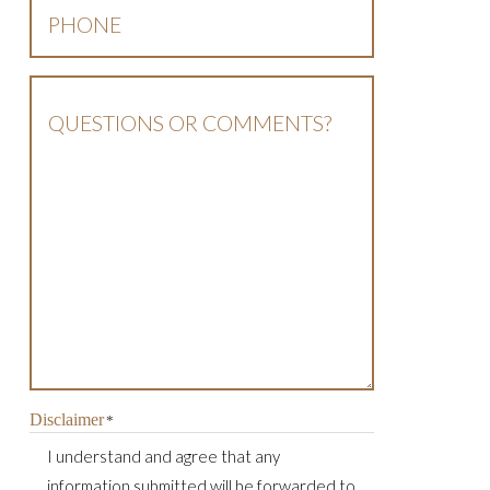
Phone
*
Questions
Or
Comments?
Disclaimer
*
I understand and agree that any
information submitted will be forwarded to