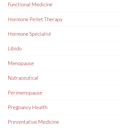
Functional Medicine
Hormone Pellet Therapy
Hormone Specialist
Libido
Menopause
Nutraceutical
Perimenopause
Pregnancy Health
Preventative Medicine