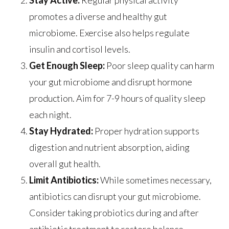
Stay Active:
Regular physical activity
promotes a diverse and healthy gut
microbiome. Exercise also helps regulate
insulin and cortisol levels.
Get Enough Sleep:
Poor sleep quality can harm
your gut microbiome and disrupt hormone
production. Aim for 7-9 hours of quality sleep
each night.
Stay Hydrated:
Proper hydration supports
digestion and nutrient absorption, aiding
overall gut health.
Limit Antibiotics:
While sometimes necessary,
antibiotics can disrupt your gut microbiome.
Consider taking probiotics during and after