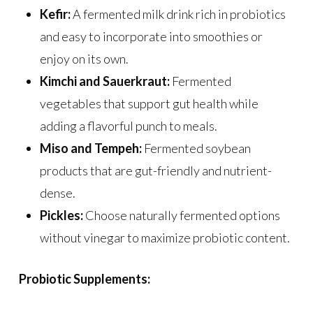
Kefir:
A fermented milk drink rich in probiotics
and easy to incorporate into smoothies or
enjoy on its own.
Kimchi and Sauerkraut:
Fermented
vegetables that support gut health while
adding a flavorful punch to meals.
Miso and Tempeh:
Fermented soybean
products that are gut-friendly and nutrient-
dense.
Pickles:
Choose naturally fermented options
without vinegar to maximize probiotic content.
Probiotic Supplements: