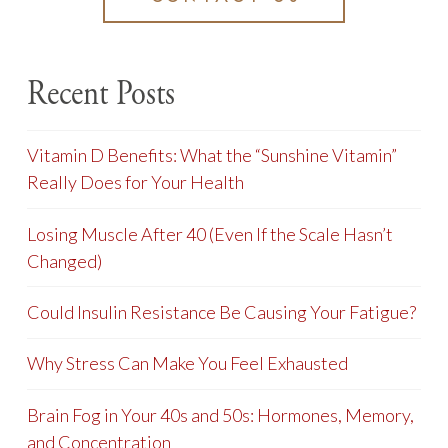
Recent Posts
Vitamin D Benefits: What the “Sunshine Vitamin”
Really Does for Your Health
Losing Muscle After 40 (Even If the Scale Hasn’t
Changed)
Could Insulin Resistance Be Causing Your Fatigue?
Why Stress Can Make You Feel Exhausted
Brain Fog in Your 40s and 50s: Hormones, Memory,
and Concentration