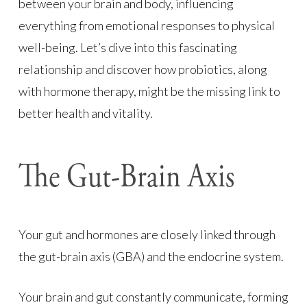
between your brain and body, influencing
everything from emotional responses to physical
well-being. Let’s dive into this fascinating
relationship and discover how probiotics, along
with hormone therapy, might be the missing link to
better health and vitality.
The Gut-Brain Axis
Your gut and hormones are closely linked through
the gut-brain axis (GBA) and the endocrine system.
Your brain and gut constantly communicate, forming