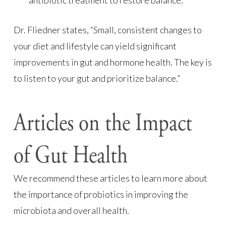
antibiotic treatment to restore balance.
Dr. Fliedner states, “Small, consistent changes to
your diet and lifestyle can yield significant
improvements in gut and hormone health. The key is
to listen to your gut and prioritize balance.”
Articles on the Impact
of Gut Health
We recommend these articles to learn more about
the importance of probiotics in improving the
microbiota and overall health.