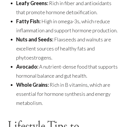
Leafy Greens:
Rich in fiber and antioxidants
that promote hormone detoxification.
Fatty Fish:
High in omega-3s, which reduce
inflammation and support hormone production.
Nuts and Seeds:
Flaxseeds and walnuts are
excellent sources of healthy fats and
phytoestrogens.
Avocado:
A nutrient-dense food that supports
hormonal balance and gut health.
Whole Grains:
Rich in B vitamins, which are
essential for hormone synthesis and energy
metabolism.
Lifestyle Tips to