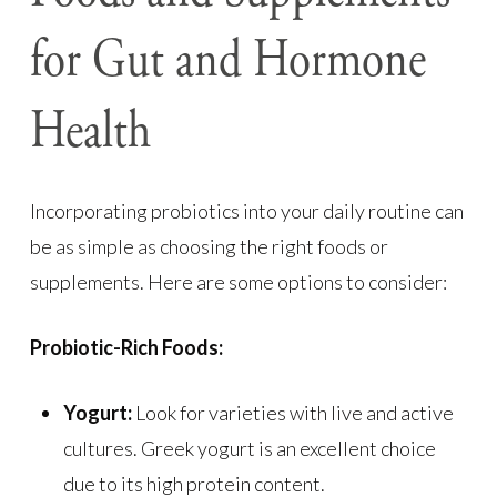
for Gut and Hormone
Health
Incorporating probiotics into your daily routine can
be as simple as choosing the right foods or
supplements. Here are some options to consider:
Probiotic-Rich Foods:
Yogurt:
Look for varieties with live and active
cultures. Greek yogurt is an excellent choice
due to its high protein content.