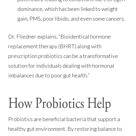
dominance, which has been linked to weight
gain, PMS, poor libido, and even some cancers.
Dr. Fliedner explains, “Bioidentical hormone
replacement therapy (BHRT) along with
prescription probiotics can be a transformative
solution for individuals dealing with hormonal
imbalances due to poor gut health.”
How Probiotics Help
Probiotics are beneficial bacteria that support a
healthy gut environment. By restoring balance to