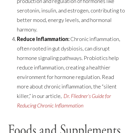
production and regulation of hormones like
serotonin, insulin, and estrogen, contributing to
better mood, energy levels, and hormonal
harmony.
Reduce Inflammation:
Chronic inflammation,
often rooted in gut dysbiosis, can disrupt
hormone signaling pathways. Probiotics help
reduce inflammation, creating a healthier
environment for hormone regulation. Read
more about chronic inflammation, the “silent
killer,” in our article,
Dr. Fliedner’s Guide for
Reducing Chronic Inflammation
Foods and Supplements