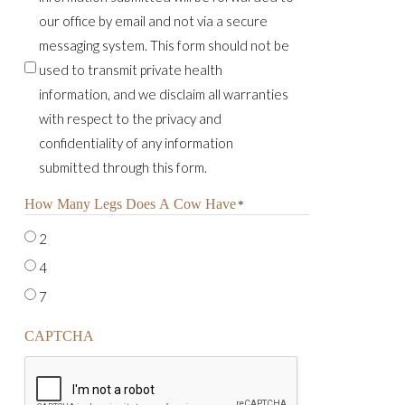
our office by email and not via a secure
messaging system. This form should not be
used to transmit private health
information, and we disclaim all warranties
with respect to the privacy and
confidentiality of any information
submitted through this form.
How Many Legs Does A Cow Have
*
2
4
7
CAPTCHA