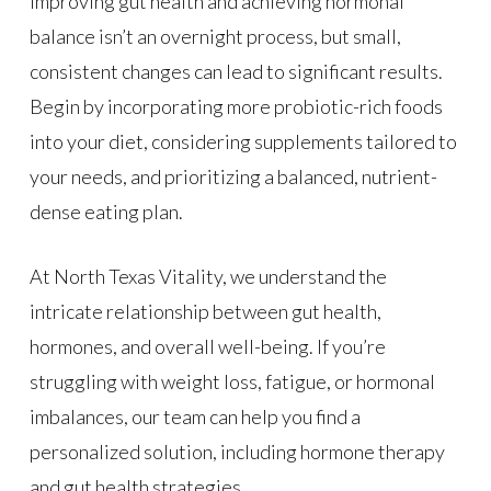
Improving gut health and achieving hormonal
balance isn’t an overnight process, but small,
consistent changes can lead to significant results.
Begin by incorporating more probiotic-rich foods
into your diet, considering supplements tailored to
your needs, and prioritizing a balanced, nutrient-
dense eating plan.
At North Texas Vitality, we understand the
intricate relationship between gut health,
hormones, and overall well-being. If you’re
struggling with weight loss, fatigue, or hormonal
imbalances, our team can help you find a
personalized solution, including hormone therapy
and gut health strategies.