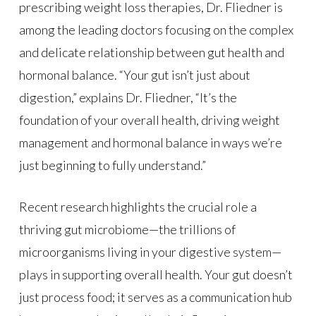
prescribing weight loss therapies, Dr. Fliedner is
among the leading doctors focusing on the complex
and delicate relationship between gut health and
hormonal balance. “Your gut isn’t just about
digestion,” explains Dr. Fliedner, “It’s the
foundation of your overall health, driving weight
management and hormonal balance in ways we’re
just beginning to fully understand.”
Recent research highlights the crucial role a
thriving gut microbiome—the trillions of
microorganisms living in your digestive system—
plays in supporting overall health. Your gut doesn’t
just process food; it serves as a communication hub