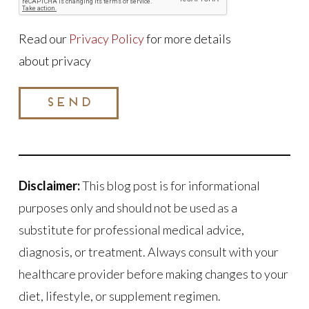
Read our
Privacy Policy
for more details
about privacy
SEND
Disclaimer:
This blog post is for informational
purposes only and should not be used as a
substitute for professional medical advice,
diagnosis, or treatment. Always consult with your
healthcare provider before making changes to your
diet, lifestyle, or supplement regimen.