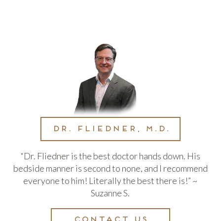
Dr. Fliedner, M.D.
“Dr. Fliedner is the best doctor hands down. His
bedside manner is second to none, and I recommend
everyone to him! Literally the best there is!” ~
Suzanne S.
Contact us