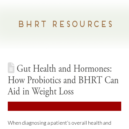
BHRT RESOURCES
Gut Health and Hormones:
How Probiotics and BHRT Can
Aid in Weight Loss
When diagnosing a patient’s overall health and