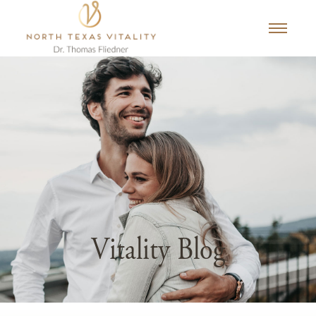
Vitality Blog