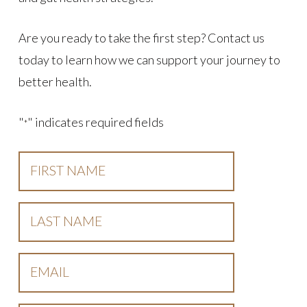
Are you ready to take the first step? Contact us
today to learn how we can support your journey to
better health.
"
" indicates required fields
*
First
Name
*
Last
Name
*
Email
*