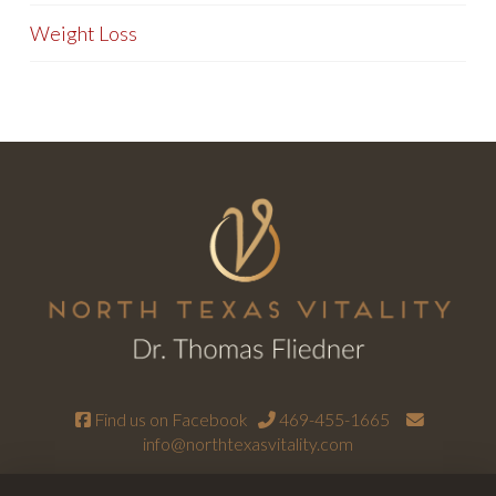
Weight Loss
Find us on Facebook
469-455-1665
info@northtexasvitality.com