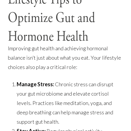
Optimize Gut and
Hormone Health
Improving gut health and achieving hormonal
balance isn’t just about what you eat. Your lifestyle
choices also play a critical role:
Manage Stress:
Chronic stress can disrupt
your gut microbiome and elevate cortisol
levels. Practices like meditation, yoga, and
deep breathing can help manage stress and
support gut health.