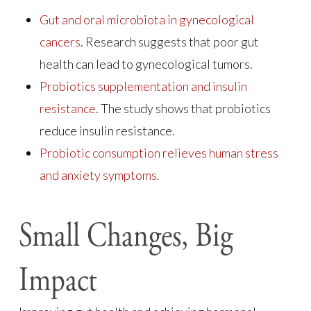
Gut and oral microbiota in gynecological
cancers
. Research suggests that poor gut
health can lead to gynecological tumors.
Probiotics supplementation and insulin
resistance.
The study shows that probiotics
reduce insulin resistance.
Probiotic consumption relieves human stress
and anxiety symptoms.
Small Changes, Big
Impact