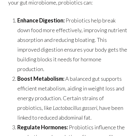
your gut microbiome, probiotics can:
Enhance Digestion:
Probiotics help break
down food more effectively, improving nutrient
absorption and reducing bloating. This
improved digestion ensures your body gets the
building blocks it needs for hormone
production.
Boost Metabolism:
A balanced gut supports
efficient metabolism, aiding in weight loss and
energy production. Certain strains of
probiotics, like
Lactobacillus gasseri
, have been
linked to reduced abdominal fat.
Regulate Hormones:
Probiotics influence the