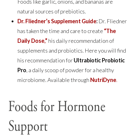
Foods like garlic, onions, and bananas are
natural sources of prebiotics.
Dr. Fliedner’s Supplement Guide
:
Dr. Fliedner
has taken the time and care to create
“The
Daily Dose,”
his daily recommendation of
supplements and probiotics. Here you will find
his recommendation for
Ultrabiotic Probiotic
Pro
, a daily scoop of powder for a healthy
microbiome. Available through
NutriDyne
.
Foods for Hormone
Support