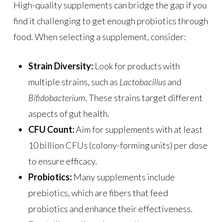
High-quality supplements can bridge the gap if you
find it challenging to get enough probiotics through
food. When selecting a supplement, consider:
Strain Diversity:
Look for products with
multiple strains, such as
Lactobacillus
and
Bifidobacterium
. These strains target different
aspects of gut health.
CFU Count:
Aim for supplements with at least
10 billion CFUs (colony-forming units) per dose
to ensure efficacy.
Probiotics:
Many supplements include
prebiotics, which are fibers that feed
probiotics and enhance their effectiveness.