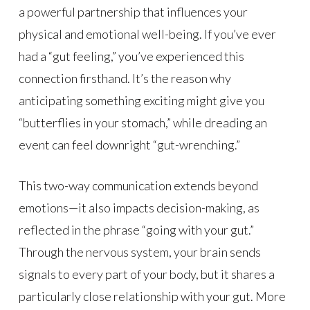
a powerful partnership that influences your
physical and emotional well-being. If you’ve ever
had a “gut feeling,” you’ve experienced this
connection firsthand. It’s the reason why
anticipating something exciting might give you
“butterflies in your stomach,” while dreading an
event can feel downright “gut-wrenching.”
This two-way communication extends beyond
emotions—it also impacts decision-making, as
reflected in the phrase “going with your gut.”
Through the nervous system, your brain sends
signals to every part of your body, but it shares a
particularly close relationship with your gut. More